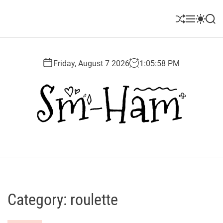
S
k
S
M
S
S
i
h
e
w
e
u
n
i
a
p
ff
u
t
r
t
l
c
c
Friday, August 7 2026
1
:
05
:
59
PM
o
e
h
h
c
c
o
o
l
n
o
t
r
S
e
m
m
o
n
d
H
t
e
a
m
Category:
roulette