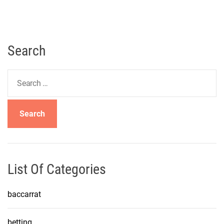
Search
S
e
a
r
c
h
f
o
List Of Categories
r
:
baccarrat
betting