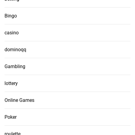
Bingo
casino
dominoqq
Gambling
lottery
Online Games
Poker
roulette