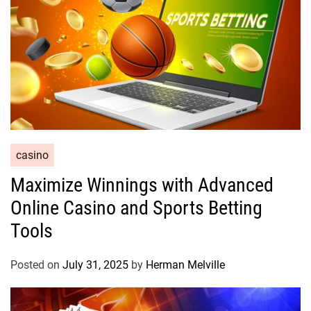
C
casino
a
Maximize Winnings with Advanced
t
Online Casino and Sports Betting
e
g
Tools
o
r
Posted on
July 31, 2025
by
Herman Melville
i
e
s