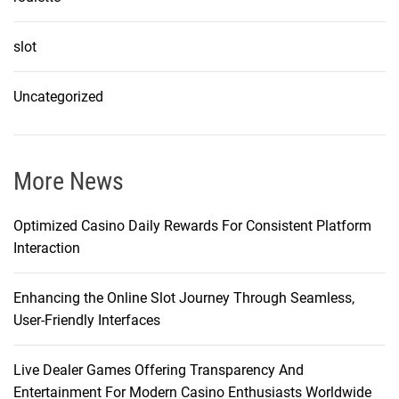
slot
Uncategorized
More News
Optimized Casino Daily Rewards For Consistent Platform
Interaction
Enhancing the Online Slot Journey Through Seamless,
User-Friendly Interfaces
Live Dealer Games Offering Transparency And
Entertainment For Modern Casino Enthusiasts Worldwide