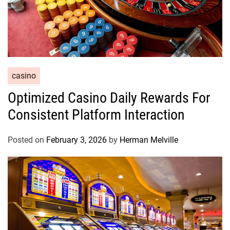
C
casino
a
Optimized Casino Daily Rewards For
t
Consistent Platform Interaction
e
g
o
Posted on
February 3, 2026
by
Herman Melville
r
i
e
s