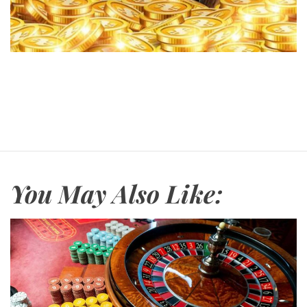
You May Also Like: