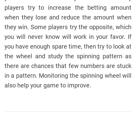
players try to increase the betting amount
when they lose and reduce the amount when
they win. Some players try the opposite, which
you will never know will work in your favor. If
you have enough spare time, then try to look at
the wheel and study the spinning pattern as
there are chances that few numbers are stuck
in a pattern. Monitoring the spinning wheel will
also help your game to improve.