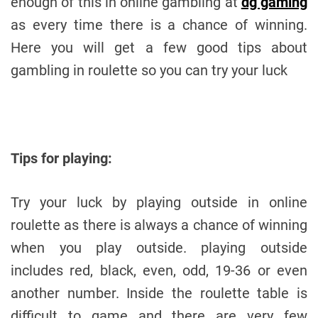
enough of this in online gambling at
dg gaming
e
as every time there is a chance of winning.
Here you will get a few good tips about
gambling in roulette so you can try your luck
Tips for playing:
Try your luck by playing outside in online
roulette as there is always a chance of winning
when you play outside. playing outside
includes red, black, even, odd, 19-36 or even
another number. Inside the roulette table is
difficult to game and there are very few