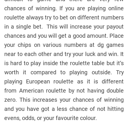
chances of winning. If you are playing online
roulette always try to bet on different numbers
in a single bet. This will increase your payout
chances and you will get a good amount. Place
your chips on various numbers at dg games
near to each other and try your luck and win. It
is hard to play inside the roulette table but it’s
worth it compared to playing outside. Try
playing European roulette as it is different
from American roulette by not having double
zero. This increases your chances of winning
and you have got a less chance of not hitting
evens, odds, or your favourite colour.