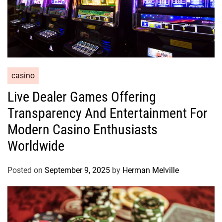
C
casino
a
Live Dealer Games Offering
t
Transparency And Entertainment For
e
g
Modern Casino Enthusiasts
o
Worldwide
r
i
Posted on
September 9, 2025
by
Herman Melville
e
s