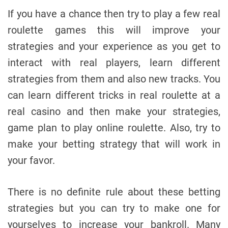
If you have a chance then try to play a few real
roulette games this will improve your
strategies and your experience as you get to
interact with real players, learn different
strategies from them and also new tracks. You
can learn different tricks in real roulette at a
real casino and then make your strategies,
game plan to play online roulette. Also, try to
make your betting strategy that will work in
your favor.
There is no definite rule about these betting
strategies but you can try to make one for
yourselves to increase your bankroll. Many