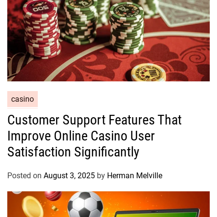
C
casino
a
Customer Support Features That
t
Improve Online Casino User
e
g
Satisfaction Significantly
o
r
Posted on
August 3, 2025
by
Herman Melville
i
e
s