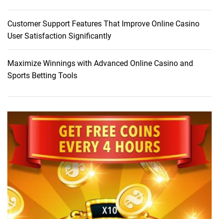
Customer Support Features That Improve Online Casino
User Satisfaction Significantly
Maximize Winnings with Advanced Online Casino and
Sports Betting Tools