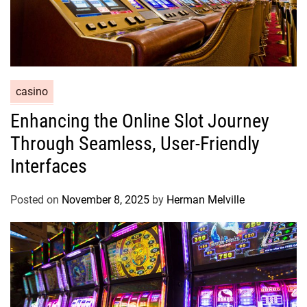
C
casino
a
Enhancing the Online Slot Journey
t
Through Seamless, User-Friendly
e
g
Interfaces
o
r
Posted on
November 8, 2025
by
Herman Melville
i
e
s