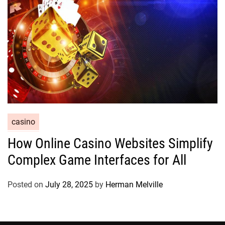
C
casino
a
How Online Casino Websites Simplify
t
Complex Game Interfaces for All
e
g
o
Posted on
July 28, 2025
by
Herman Melville
r
i
e