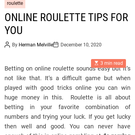
C
roulette
a
ONLINE ROULETTE TIPS FOR
t
e
YOU
g
o
P
P
By
Herman Melville
December 10, 2020
r
o
o
s
s
i
t
t
e
E
A
D
3 min read
s
u
Betting on online roulette sounds easy but it’s
a
s
t
t
t
i
h
not like that. It’s a difficult game but when
e
m
o
a
r
played with good tricks online you can win
t
e
huge money in this. Roulette is all about
d
r
betting in your favorite combination of
e
a
numbers and trying your luck. If you get lucky
d
t
then well and good. You can never have
i
m