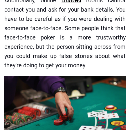
Additionally, online
ป๊อกเด้ง
rooms cannot
contact you and ask for your bank details. You
have to be careful as if you were dealing with
someone face-to-face. Some people think that
face-to-face poker is a more trustworthy
experience, but the person sitting across from
you could make up false stories about what
they’re doing to get your money.