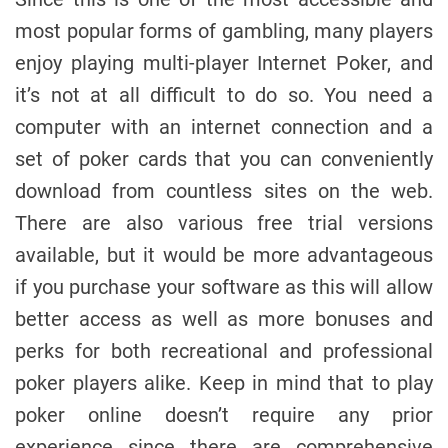
most popular forms of gambling, many players
enjoy playing multi-player Internet Poker, and
it’s not at all difficult to do so. You need a
computer with an internet connection and a
set of poker cards that you can conveniently
download from countless sites on the web.
There are also various free trial versions
available, but it would be more advantageous
if you purchase your software as this will allow
better access as well as more bonuses and
perks for both recreational and professional
poker players alike. Keep in mind that to play
poker online doesn’t require any prior
experience since there are comprehensive