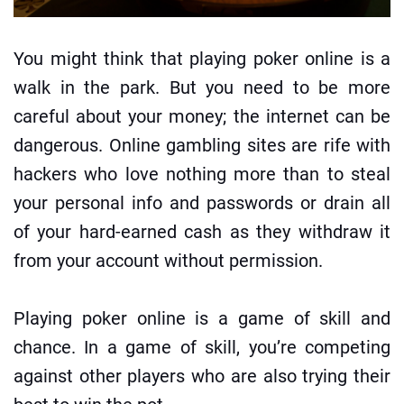
e
You might think that playing poker online is a
walk in the park. But you need to be more
careful about your money; the internet can be
dangerous. Online gambling sites are rife with
hackers who love nothing more than to steal
your personal info and passwords or drain all
of your hard-earned cash as they withdraw it
from your account without permission.
Playing poker online is a game of skill and
chance. In a game of skill, you’re competing
against other players who are also trying their