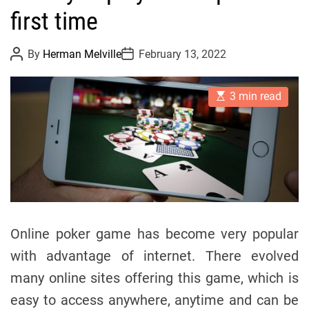
o
first time
r
i
P
P
By
Herman Melville
February 13, 2022
o
o
e
s
s
s
t
t
E
A
D
3 min read
s
u
a
t
t
t
i
h
e
m
o
a
r
t
e
d
r
e
a
d
Online poker game has become very popular
t
i
with advantage of internet. There evolved
m
e
many online sites offering this game, which is
easy to access anywhere, anytime and can be