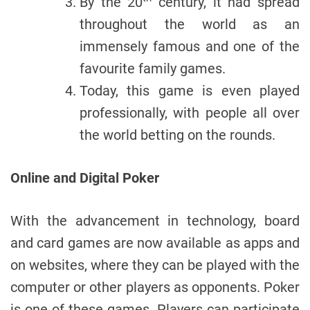
By the 20
century, it had spread
throughout the world as an
immensely famous and one of the
favourite family games.
Today, this game is even played
professionally, with people all over
the world betting on the rounds.
Online and Digital Poker
With the advancement in technology, board
and card games are now available as apps and
on websites, where they can be played with the
computer or other players as opponents. Poker
is one of these games. Players can participate