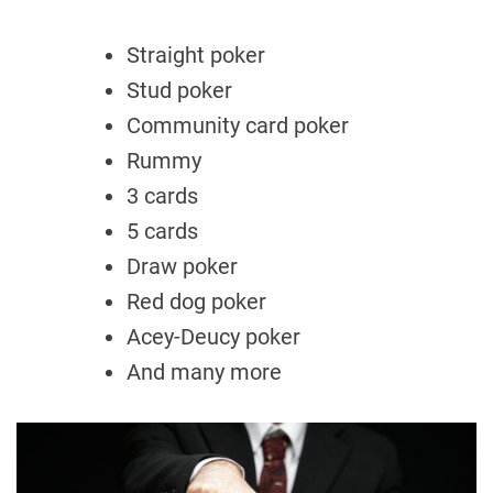
Straight poker
Stud poker
Community card poker
Rummy
3 cards
5 cards
Draw poker
Red dog poker
Acey-Deucy poker
And many more