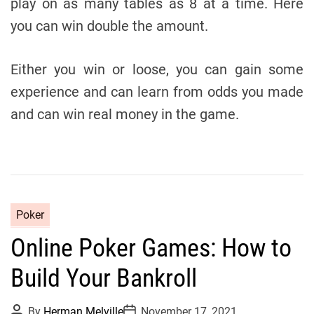
play on as many tables as 8 at a time. Here
you can win double the amount.
Either you win or loose, you can gain some
experience and can learn from odds you made
and can win real money in the game.
C
Poker
a
Online Poker Games: How to
t
e
Build Your Bankroll
g
o
P
P
By
Herman Melville
November 17, 2021