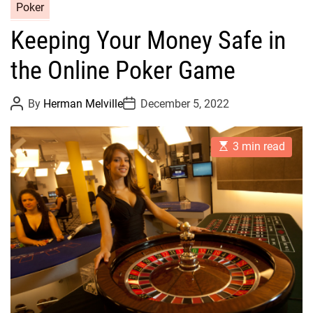
C
Poker
a
Keeping Your Money Safe in
t
e
the Online Poker Game
g
o
P
P
By
Herman Melville
December 5, 2022
r
o
o
s
s
i
t
t
e
E
A
D
3 min read
s
u
a
s
t
t
t
i
h
e
m
o
a
r
t
e
d
r
e
a
d
t
i
m