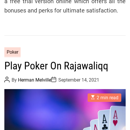
a free trial version online which offers all the
bonuses and perks for ultimate satisfaction.
C
Poker
a
Play Poker On Rajawaliqq
t
e
P
P
g
By
Herman Melville
September 14, 2021
o
o
o
s
s
t
t
r
E
A
D
2 min read
i
s
u
a
t
t
t
e
i
h
e
m
o
s
a
r
t
e