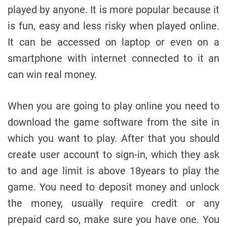
played by anyone. It is more popular because it
is fun, easy and less risky when played online.
It can be accessed on laptop or even on a
smartphone with internet connected to it an
can win real money.
When you are going to play online you need to
download the game software from the site in
which you want to play. After that you should
create user account to sign-in, which they ask
to and age limit is above 18years to play the
game. You need to deposit money and unlock
the money, usually require credit or any
prepaid card so, make sure you have one. You