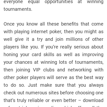
everyone equal opportunities at winning
tournaments.
Once you know all these benefits that come
with playing internet poker, then you might as
well give it a try and join millions of other
players like you. If you’re really serious about
honing your card skills as well as improving
your chances at winning lots of tournaments,
then joining VIP clubs and networking with
other poker players will serve as the best way
to do so. Just make sure that you always
check out numerous sites before choosing one
that’s truly reliable or even better – download