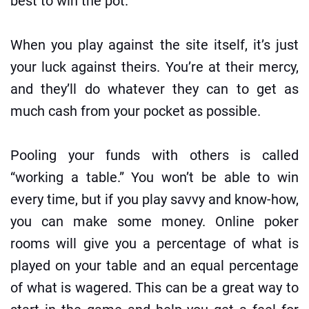
best to win the pot.
When you play against the site itself, it’s just
your luck against theirs. You’re at their mercy,
and they’ll do whatever they can to get as
much cash from your pocket as possible.
Pooling your funds with others is called
“working a table.” You won’t be able to win
every time, but if you play savvy and know-how,
you can make some money. Online poker
rooms will give you a percentage of what is
played on your table and an equal percentage
of what is wagered. This can be a great way to