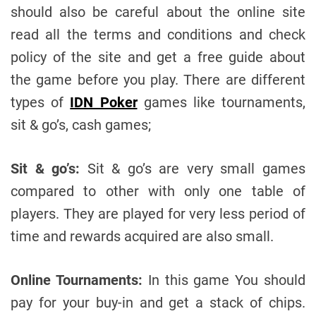
should also be careful about the online site
read all the terms and conditions and check
policy of the site and get a free guide about
the game before you play. There are different
types of
IDN Poker
games like tournaments,
sit & go’s, cash games;
Sit & go’s:
Sit & go’s are very small games
compared to other with only one table of
players. They are played for very less period of
time and rewards acquired are also small.
Online Tournaments:
In this game You should
pay for your buy-in and get a stack of chips.