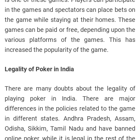
in the games and spectators can place bets on
the game while staying at their homes. These
games can be paid or free, depending upon the
various platforms of the games. This has
increased the popularity of the game.
Legality of Poker in India
There are many doubts about the legality of
playing poker in India. There are major
differences in the policies related to the game
in different states. Andhra Pradesh, Assam,
Odisha, Sikkim, Tamil Nadu and have banned
online poker, while it is legal in the rest of the