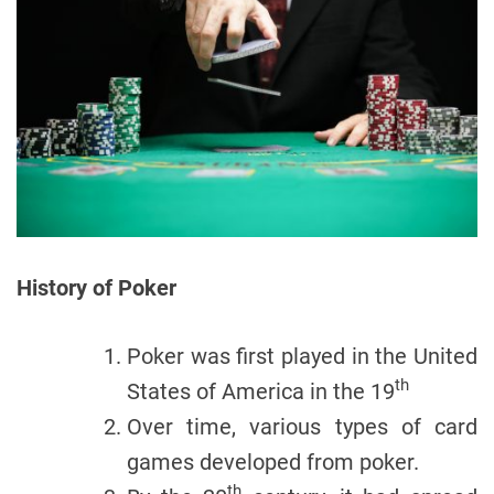
History of Poker
Poker was first played in the United
th
States of America in the 19
Over time, various types of card
games developed from poker.
th