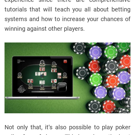
tutorials that will teach you all about betting
systems and how to increase your chances of
winning against other players.
Not only that, it’s also possible to play poker