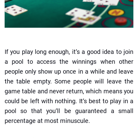
If you play long enough, it’s a good idea to join
a pool to access the winnings when other
people only show up once in a while and leave
the table empty. Some people will leave the
game table and never return, which means you
could be left with nothing. It’s best to play in a
pool so that you’ll be guaranteed a small
percentage at most minuscule.