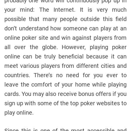
probably one word will continuously pop up in
your mind: The Internet. It is very much
possible that many people outside this field
don’t understand how someone can play at an
online poker site and win against players from
all over the globe. However, playing poker
online can be truly beneficial because it can
meet various players from different cities and
countries. There’s no need for you ever to
leave the comfort of your home while playing
cards. You may also receive bonus offers if you
sign up with some of the top poker websites to
play online.
Since this is one of the most accessible and