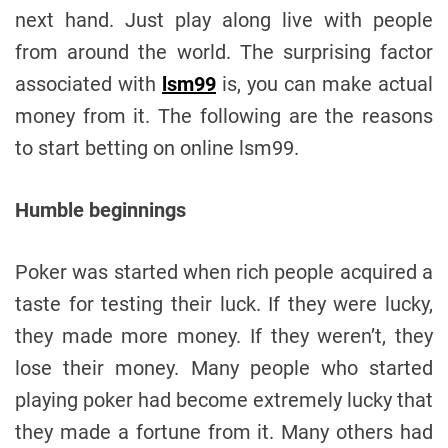
next hand. Just play along live with people
from around the world. The surprising factor
associated with
lsm99
is, you can make actual
money from it. The following are the reasons
to start betting on online lsm99.
Humble beginnings
Poker was started when rich people acquired a
taste for testing their luck. If they were lucky,
they made more money. If they weren’t, they
lose their money. Many people who started
playing poker had become extremely lucky that
they made a fortune from it. Many others had