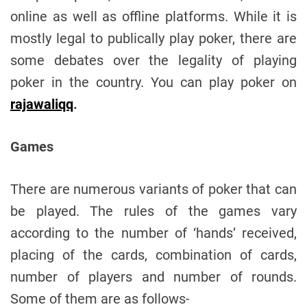
online as well as offline platforms. While it is
mostly legal to publically play poker, there are
some debates over the legality of playing
poker in the country. You can play poker on
rajawaliqq
.
Games
There are numerous variants of poker that can
be played. The rules of the games vary
according to the number of ‘hands’ received,
placing of the cards, combination of cards,
number of players and number of rounds.
Some of them are as follows-