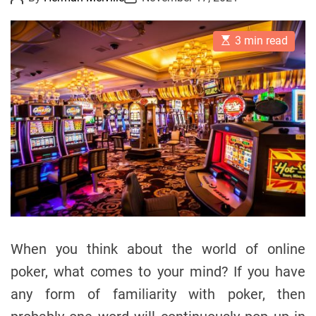
r
o
o
s
s
i
t
t
e
E
A
D
3 min read
s
u
a
s
t
t
t
i
h
e
m
o
a
r
t
e
d
r
e
a
d
t
i
m
e
When you think about the world of online
poker, what comes to your mind? If you have
any form of familiarity with poker, then