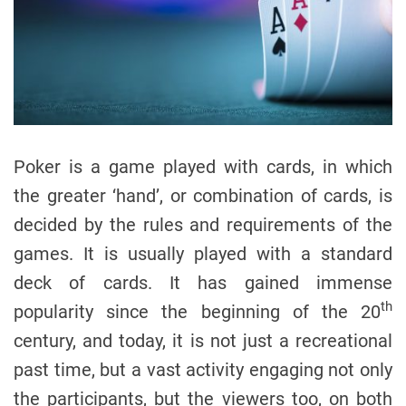
d
r
e
a
d
t
i
m
e
Poker is a game played with cards, in which
the greater ‘hand’, or combination of cards, is
decided by the rules and requirements of the
games. It is usually played with a standard
deck of cards. It has gained immense
th
popularity since the beginning of the 20
century, and today, it is not just a recreational
past time, but a vast activity engaging not only
the participants, but the viewers too, on both