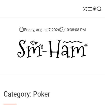
S
k
S
M
S
S
i
h
e
w
e
u
n
i
a
p
ff
u
t
r
t
l
c
c
Friday, August 7 2026
10
:
38
:
10
PM
o
e
h
h
c
c
o
o
l
n
o
t
r
S
e
m
m
o
n
d
H
t
e
a
m
Category:
Poker