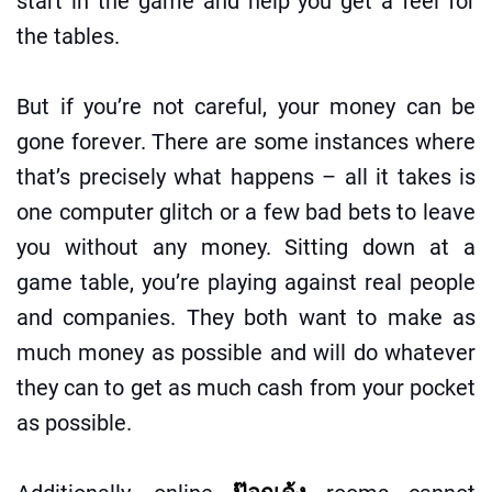
start in the game and help you get a feel for
the tables.
But if you’re not careful, your money can be
gone forever. There are some instances where
that’s precisely what happens – all it takes is
one computer glitch or a few bad bets to leave
you without any money. Sitting down at a
game table, you’re playing against real people
and companies. They both want to make as
much money as possible and will do whatever
they can to get as much cash from your pocket
as possible.