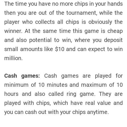
The time you have no more chips in your hands
then you are out of the tournament, while the
player who collects all chips is obviously the
winner. At the same time this game is cheap
and also potential to win, where you deposit
small amounts like $10 and can expect to win
million.
Cash games:
Cash games are played for
minimum of 10 minutes and maximum of 10
hours and also called ring game. They are
played with chips, which have real value and
you can cash out with your chips anytime.