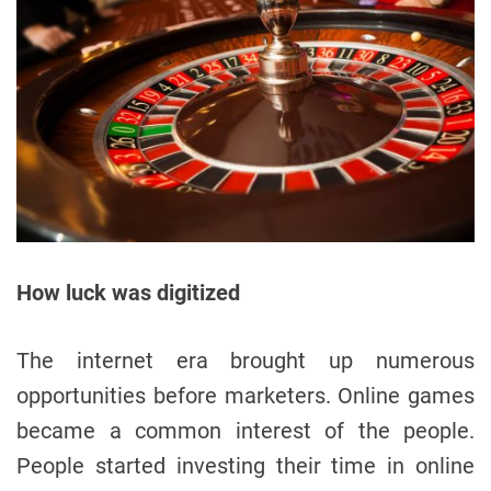
How luck was digitized
The internet era brought up numerous
opportunities before marketers. Online games
became a common interest of the people.
People started investing their time in online