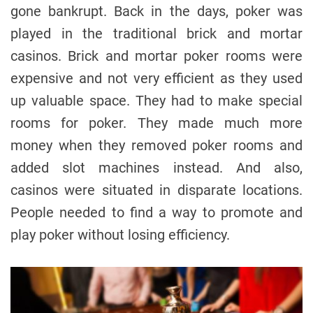
gone bankrupt. Back in the days, poker was
played in the traditional brick and mortar
casinos. Brick and mortar poker rooms were
expensive and not very efficient as they used
up valuable space. They had to make special
rooms for poker. They made much more
money when they removed poker rooms and
added slot machines instead. And also,
casinos were situated in disparate locations.
People needed to find a way to promote and
play poker without losing efficiency.