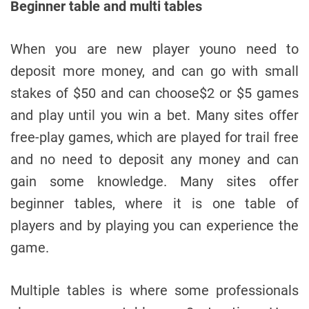
Beginner table and multi tables
When you are new player youno need to
deposit more money, and can go with small
stakes of $50 and can choose$2 or $5 games
and play until you win a bet. Many sites offer
free-play games, which are played for trail free
and no need to deposit any money and can
gain some knowledge. Many sites offer
beginner tables, where it is one table of
players and by playing you can experience the
game.
Multiple tables is where some professionals