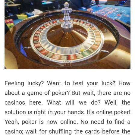
u
a
s
t
t
t
i
h
e
m
o
a
r
t
e
d
r
e
a
d
t
i
m
e
Feeling lucky? Want to test your luck? How
about a game of poker? But wait, there are no
casinos here. What will we do? Well, the
solution is right in your hands. It’s online poker
!
Yeah, poker is now online. No need to find a
casino; wait for shuffling the cards before the