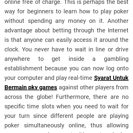
online free of charge. This is perhaps the best
way for beginners to learn how to play poker
without spending any money on it. Another
advantage about betting through the Internet
is that anyone can easily access it around the
clock. You never have to wait in line or drive
anywhere to get inside a gambling
establishment because you can now log onto
your computer and play real-time
Syarat Untuk
Bermain pkv games
against other players from
across the globe! Furthermore, there are no
specific time slots when you need to wait for
your turn since different people are playing
poker simultaneously online, thus allowing