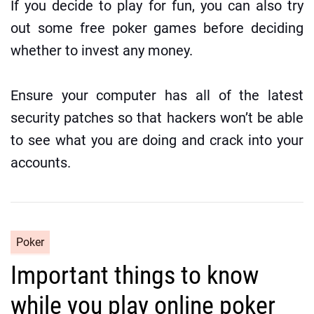
If you decide to play for fun, you can also try
out some free poker games before deciding
whether to invest any money.
Ensure your computer has all of the latest
security patches so that hackers won’t be able
to see what you are doing and crack into your
accounts.
C
Poker
a
Important things to know
t
e
while you play online poker
g