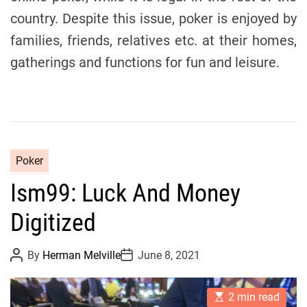
country. Despite this issue, poker is enjoyed by
families, friends, relatives etc. at their homes,
gatherings and functions for fun and leisure.
C
Poker
a
Ism99: Luck And Money
t
e
Digitized
g
o
P
P
By
Herman Melville
June 8, 2021
r
o
o
s
s
i
t
t
e
E
A
D
2 min read
s