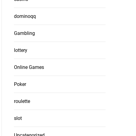
dominoqq
Gambling
lottery
Online Games
Poker
roulette
slot
Uncategorized