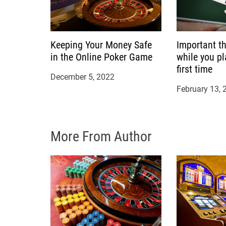
o
n
Keeping Your Money Safe
Important t
in the Online Poker Game
while you pl
first time
December 5, 2022
February 13, 
More From Author