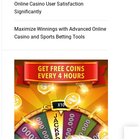
Online Casino User Satisfaction
Significantly
Maximize Winnings with Advanced Online
Casino and Sports Betting Tools
Try 