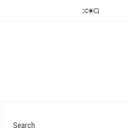
S
S
S
h
w
e
u
i
a
ff
t
r
l
c
c
e
h
h
c
o
l
o
r
m
o
d
s
e
Search