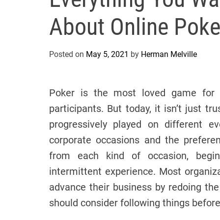
About Online Poke
Posted on
May 5, 2021
by
Herman Melville
Poker is the most loved game for i
participants. But today, it isn’t just 
progressively played on different ev
corporate occasions and the preferen
from each kind of occasion, begi
intermittent experience. Most organiz
advance their business by redoing the
should consider following things befor