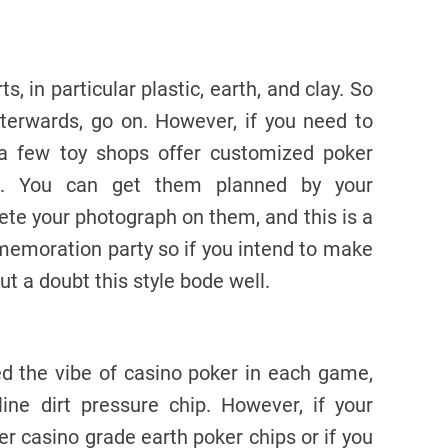
, in particular plastic, earth, and clay. So
fterwards, go on. However, if you need to
a few toy shops offer customized poker
on. You can get them planned by your
ete your photograph on them, and this is a
emoration party so if you intend to make
ut a doubt this style bode well.
ed the vibe of casino poker in each game,
line dirt pressure chip. However, if your
er casino grade earth poker chips or if you