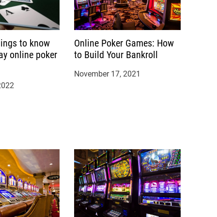
hings to know
Online Poker Games: How
ay online poker
to Build Your Bankroll
November 17, 2021
2022