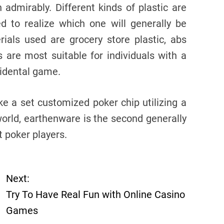
 admirably. Different kinds of plastic are
d to realize which one will generally be
ials used are grocery store plastic, abs
s are most suitable for individuals with a
cidental game.
ake a set customized poker chip utilizing a
world, earthenware is the second generally
t poker players.
Next:
Try To Have Real Fun with Online Casino
Games