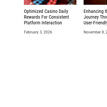
Optimized Casino Daily
Enhancing t
Rewards For Consistent
Journey Thr
Platform Interaction
User-Friendl
February 3, 2026
November 8, 