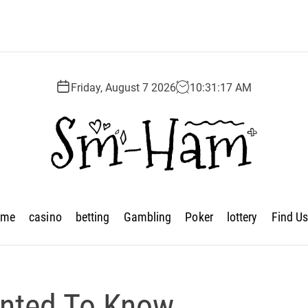
Friday, August 7 2026
10
:
31
:
18
AM
S
m
H
ome
casino
betting
Gambling
Poker
lottery
Find U
a
m
anted To Know