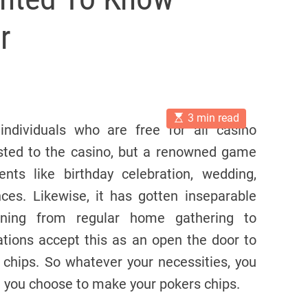
r
E
3 min read
s
ndividuals who are free for all casino
t
i
trusted to the casino, but a renowned game
m
a
ents like birthday celebration, wedding,
t
e
ces. Likewise, it has gotten inseparable
d
r
nning from regular home gathering to
e
a
ations accept this as an open the door to
d
t
 chips. So whatever your necessities, you
i
m
e you choose to make your pokers chips.
e