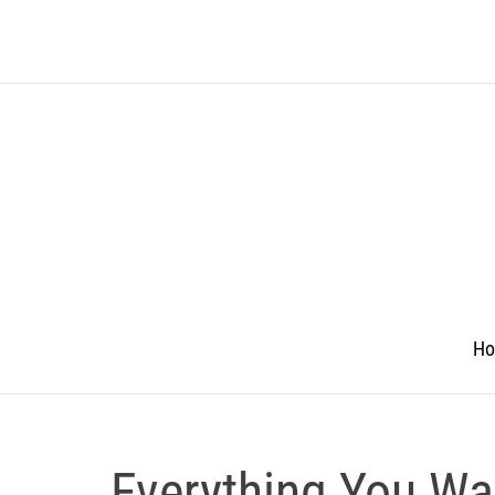
S
k
i
p
t
o
c
o
n
t
e
n
t
H
Everything You W