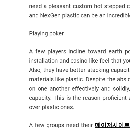
need a pleasant custom hot stepped c
and NexGen plastic can be an incredibl
Playing poker
A few players incline toward earth p
installation and casino like feel that y
Also, they have better stacking capaci
materials like plastic. Despite the abs 
on one another effectively and solidly,
capacity. This is the reason proficient
over plastic ones.
A few groups need their
메이저사이트