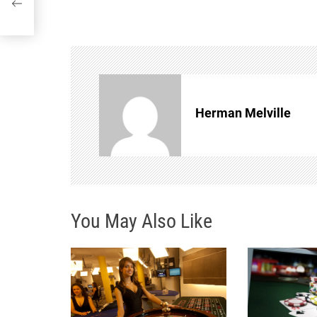
es.
t
n
a
Herman Melville
v
i
g
You May Also Like
a
t
i