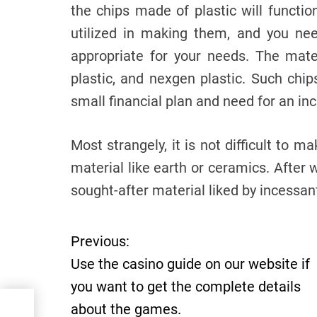
the chips made of plastic will function
utilized in making them, and you nee
appropriate for your needs. The mater
plastic, and nexgen plastic. Such chip
small financial plan and need for an in
Most strangely, it is not difficult to m
material like earth or ceramics. After 
sought-after material liked by incessan
Previous:
P
Use the casino guide on our website if
o
you want to get the complete details
about the games.
s