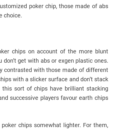
ustomized poker chip, those made of abs
e choice.
oker chips on account of the more blunt
ou don’t get with abs or exgen plastic ones.
ty contrasted with those made of different
chips with a slicker surface and don’t stack
 this sort of chips have brilliant stacking
 and successive players favour earth chips
poker chips somewhat lighter. For them,