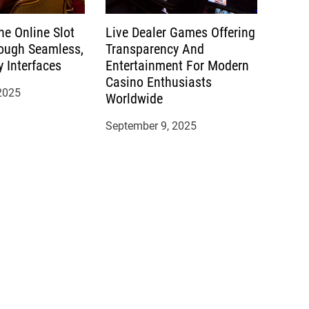
he Online Slot
Live Dealer Games Offering
ough Seamless,
Transparency And
y Interfaces
Entertainment For Modern
Casino Enthusiasts
2025
Worldwide
September 9, 2025