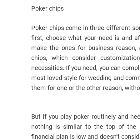
Poker chips
Poker chips come in three different sorts
first, choose what your need is and a
make the ones for business reason, 
chips, which consider customizati
necessities. If you need, you can compl
most loved style for wedding and comm
them for one or the other reason, witho
But if you play poker routinely and ne
nothing is similar to the top of the 
financial plan is low and doesn’t consid