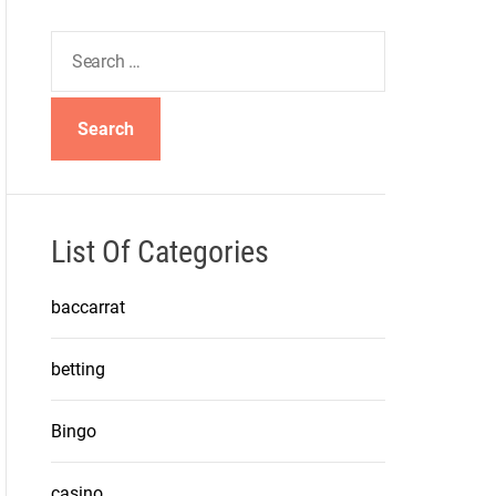
S
e
a
r
c
h
f
o
List Of Categories
r
:
baccarrat
betting
Bingo
casino