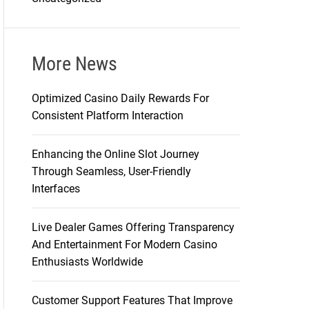
More News
Optimized Casino Daily Rewards For
Consistent Platform Interaction
Enhancing the Online Slot Journey
Through Seamless, User-Friendly
Interfaces
Live Dealer Games Offering Transparency
And Entertainment For Modern Casino
Enthusiasts Worldwide
Customer Support Features That Improve