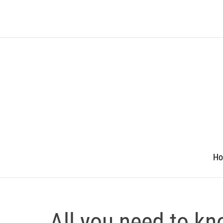
S
k
i
p
t
o
c
o
n
t
e
n
t
H
All you need to kn