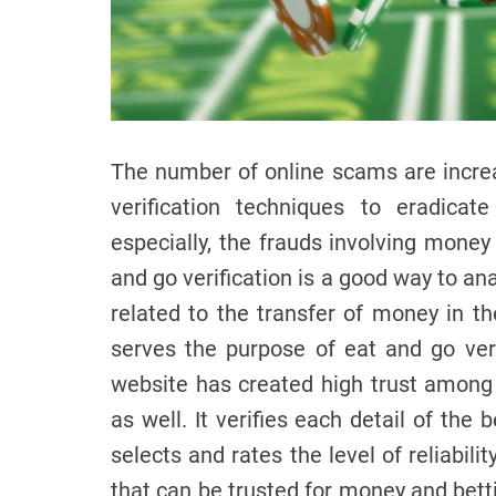
The number of online scams are incre
verification techniques to eradicate
especially, the frauds involving money
and go verification is a good way to a
related to the transfer of money in t
serves the purpose of eat and go verif
website has created high trust among 
as well. It verifies each detail of the 
selects and rates the level of reliabili
that can be trusted for money and bettin