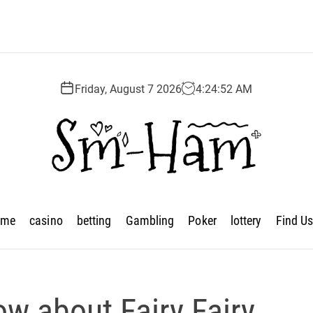
Friday, August 7 2026
4
:
24
:
54
AM
S
m
H
ome
casino
betting
Gambling
Poker
lottery
Find U
a
m
ow about Fairy Fairy