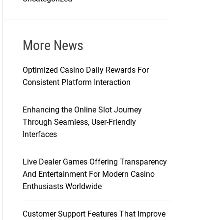
More News
Optimized Casino Daily Rewards For
Consistent Platform Interaction
Enhancing the Online Slot Journey
Through Seamless, User-Friendly
Interfaces
Live Dealer Games Offering Transparency
And Entertainment For Modern Casino
Enthusiasts Worldwide
Customer Support Features That Improve