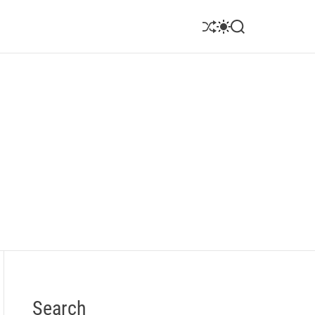
S
S
S
h
w
e
u
i
a
ff
t
r
l
c
c
e
h
h
c
o
l
o
r
m
o
d
s
e
Search