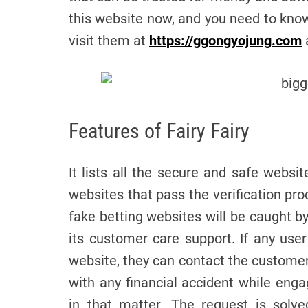
this website now, and you need to kno
visit them at
https://ggongyojung.com
Features of Fairy Fairy
It lists all the secure and safe websit
websites that pass the verification pr
fake betting websites will be caught by 
its customer care support. If any use
website, they can contact the customer 
with any financial accident while enga
in that matter. The request is solv