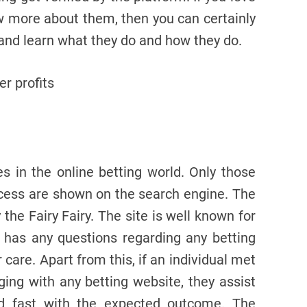
w more about them, then you can certainly
and learn what they do and how they do.
es in the online betting world. Only those
ocess are shown on the search engine. The
the Fairy Fairy. The site is well known for
r has any questions regarding any betting
care. Apart from this, if an individual met
ging with any betting website, they assist
ed fast with the expected outcome. The