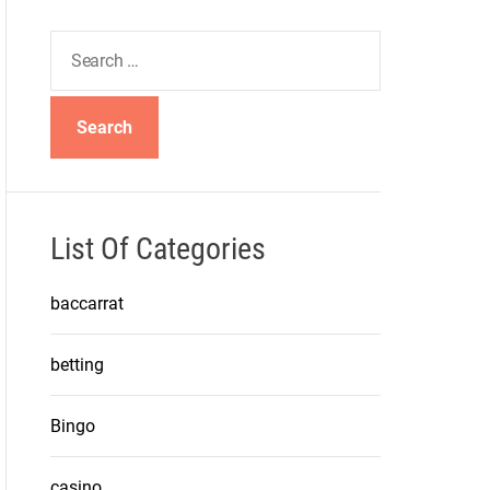
S
e
a
r
c
h
f
o
List Of Categories
r
:
baccarrat
betting
Bingo
casino