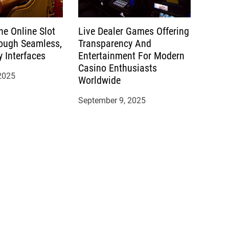
he Online Slot
Live Dealer Games Offering
ough Seamless,
Transparency And
y Interfaces
Entertainment For Modern
Casino Enthusiasts
2025
Worldwide
September 9, 2025