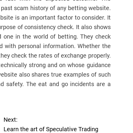
past scam history of any betting website.
site is an important factor to consider. It
purpose of consistency check. It also shows
d one in the world of betting. They check
ed with personal information. Whether the
they check the rates of exchange properly.
technically strong and on whose guidance
 website also shares true examples of such
d safety. The eat and go incidents are a
Next:
Learn the art of Speculative Trading