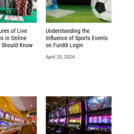
ures of Live
Understanding the
s in Online
Influence of Sports Events
u Should Know
on Fun88 Login
April 20, 2024