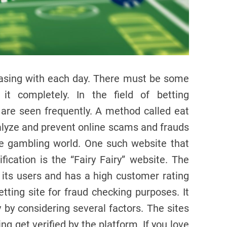
asing with each day. There must be some
 it completely. In the field of betting
 are seen frequently. A method called eat
nalyze and prevent online scams and frauds
he gambling world. One such website that
ication is the “Fairy Fairy” website. The
its users and has a high customer rating
betting site for fraud checking purposes. It
ty by considering several factors. The sites
g get verified by the platform. If you love