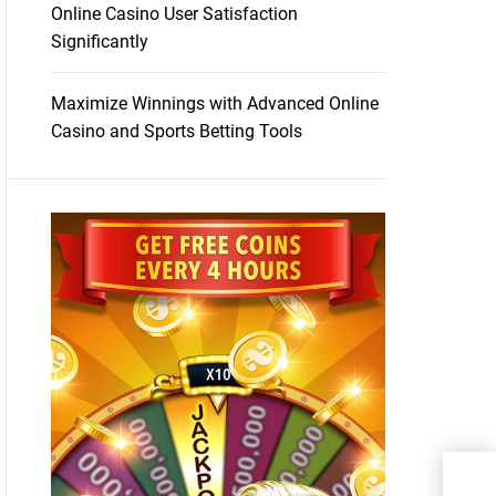
Online Casino User Satisfaction
Significantly
Maximize Winnings with Advanced Online
Casino and Sports Betting Tools
Lear