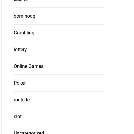
dominoqq
Gambling
lottery
Online Games
Poker
roulette
slot
Uncategorized