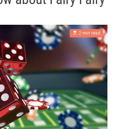
E
2 min read
s
t
i
m
a
t
e
d
r
e
a
d
t
i
m
e