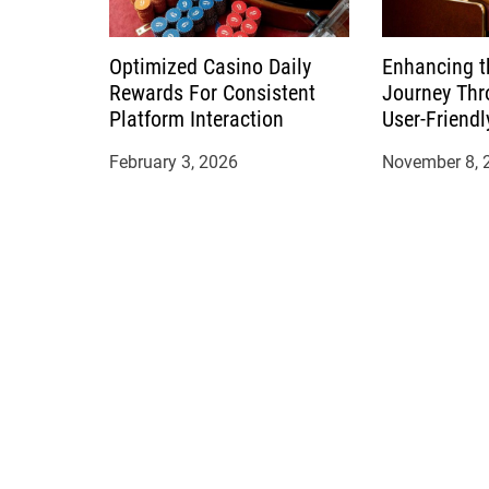
Optimized Casino Daily
Enhancing t
Rewards For Consistent
Journey Thr
Platform Interaction
User-Friendl
February 3, 2026
November 8, 