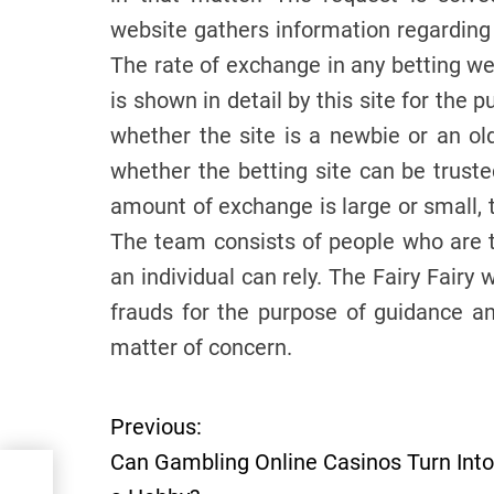
website gathers information regarding 
The rate of exchange in any betting web
is shown in detail by this site for the 
whether the site is a newbie or an ol
whether the betting site can be trust
amount of exchange is large or small, 
The team consists of people who are 
an individual can rely. The Fairy Fairy
frauds for the purpose of guidance an
matter of concern.
Previous:
P
Can Gambling Online Casinos Turn Into
urn
o