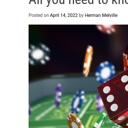
Posted on
April 14, 2022
by
Herman Melville