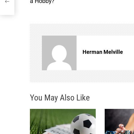
a Hobby?
s
t
n
Herman Melville
a
v
i
You May Also Like
g
a
t