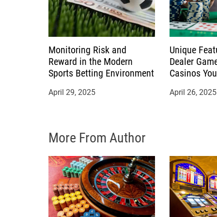
i
o
Monitoring Risk and
Unique Feat
n
Reward in the Modern
Dealer Game
Sports Betting Environment
Casinos Yo
April 29, 2025
April 26, 2025
More From Author