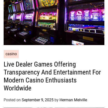
C
casino
a
Live Dealer Games Offering
t
Transparency And Entertainment For
e
g
Modern Casino Enthusiasts
o
Worldwide
r
i
Posted on
September 9, 2025
by
Herman Melville
e
s