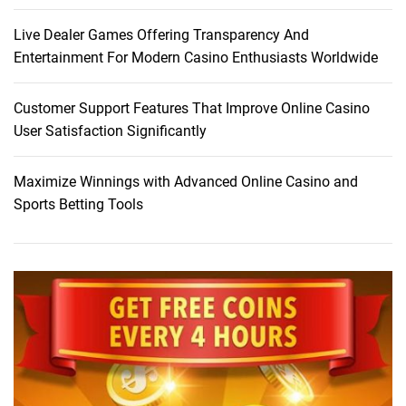
Live Dealer Games Offering Transparency And
Entertainment For Modern Casino Enthusiasts Worldwide
Customer Support Features That Improve Online Casino
User Satisfaction Significantly
Maximize Winnings with Advanced Online Casino and
Sports Betting Tools