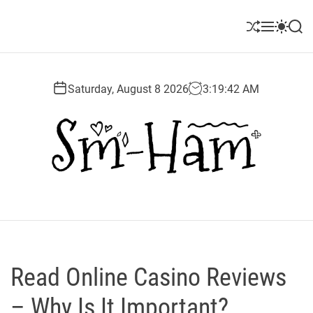
S
k
S
M
S
S
i
h
e
w
e
u
n
i
a
p
ff
u
t
r
t
l
c
c
Saturday, August 8 2026
3
:
19
:
43
AM
o
e
h
h
c
c
o
o
l
n
o
t
r
S
e
m
m
o
n
d
H
t
e
a
m
Read Online Casino Reviews
– Why Is It Important?