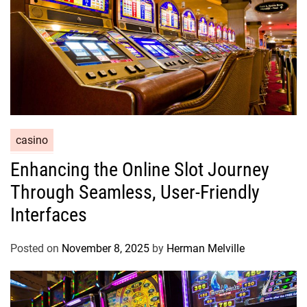
C
casino
a
Enhancing the Online Slot Journey
t
Through Seamless, User-Friendly
e
g
Interfaces
o
r
Posted on
November 8, 2025
by
Herman Melville
i
e
s