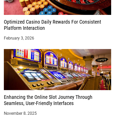
Optimized Casino Daily Rewards For Consistent
Platform Interaction
February 3, 2026
Enhancing the Online Slot Journey Through
Seamless, User-Friendly Interfaces
November 8, 2025