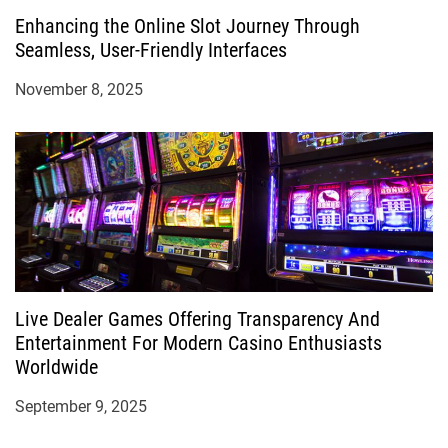
Enhancing the Online Slot Journey Through
Seamless, User-Friendly Interfaces
November 8, 2025
Live Dealer Games Offering Transparency And
Entertainment For Modern Casino Enthusiasts
Worldwide
September 9, 2025