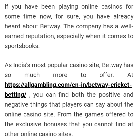
If you have been playing online casinos for
some time now, for sure, you have already
heard about Betway. The company has a well-
earned reputation, especially when it comes to
sportsbooks.
As India’s most popular casino site, Betway has
so much more to offer. At
https://allgambling.com/en-in/betway-cricket-
betting/
, you can find both the positive and
negative things that players can say about the
online casino site. From the games offered to
the exclusive bonuses that you cannot find at
other online casino sites.