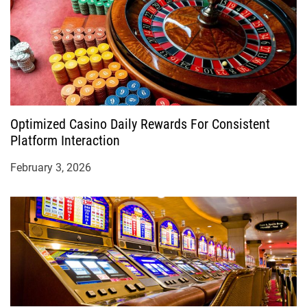
Optimized Casino Daily Rewards For Consistent
Platform Interaction
February 3, 2026