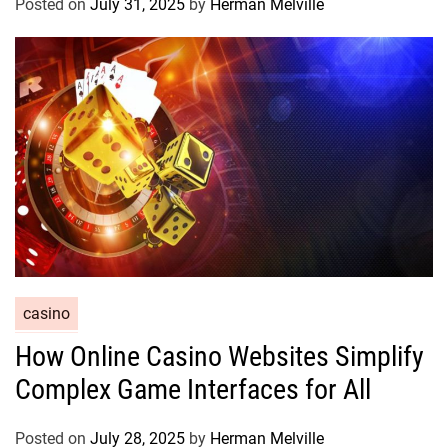
Posted on
July 31, 2025
by
Herman Melville
i
e
s
C
casino
a
How Online Casino Websites Simplify
t
Complex Game Interfaces for All
e
g
o
Posted on
July 28, 2025
by
Herman Melville