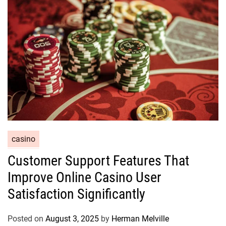
C
casino
a
Customer Support Features That
t
Improve Online Casino User
e
g
Satisfaction Significantly
o
r
Posted on
August 3, 2025
by
Herman Melville
i