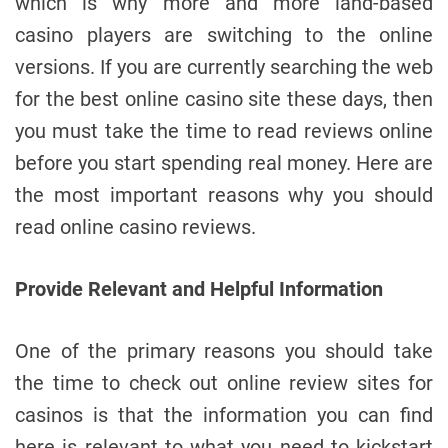
which is why more and more land-based
casino players are switching to the online
versions. If you are currently searching the web
for the best online casino site these days, then
you must take the time to read reviews online
before you start spending real money. Here are
the most important reasons why you should
read online casino reviews.
Provide Relevant and Helpful Information
One of the primary reasons you should take
the time to check out online review sites for
casinos is that the information you can find
here is relevant to what you need to kickstart