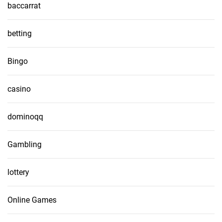
baccarrat
betting
Bingo
casino
dominoqq
Gambling
lottery
Online Games