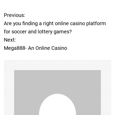
Previous:
P
Are you finding a right online casino platform
o
for soccer and lottery games?
Next:
s
Mega888- An Online Casino
t
n
a
v
i