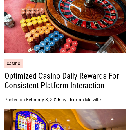
C
casino
a
Optimized Casino Daily Rewards For
t
Consistent Platform Interaction
e
g
o
Posted on
February 3, 2026
by
Herman Melville
r
i
e
s