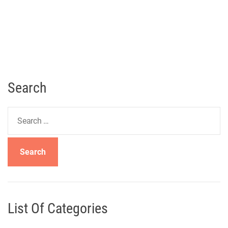
Search
S
e
a
r
c
h
f
o
List Of Categories
r
: