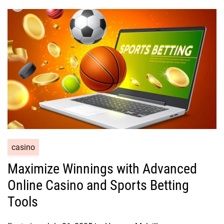
e
s
C
casino
a
Maximize Winnings with Advanced
t
Online Casino and Sports Betting
e
g
Tools
o
r