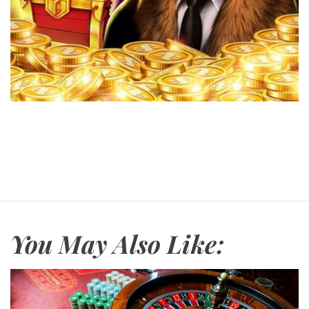
You May Also Like: