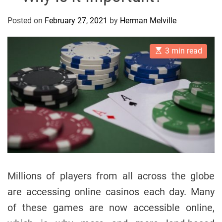
Posted on
February 27, 2021
by
Herman Melville
E
3 min read
s
t
i
m
a
t
e
d
r
e
a
d
t
i
m
Millions of players from all across the globe
e
are accessing online casinos each day. Many
of these games are now accessible online,