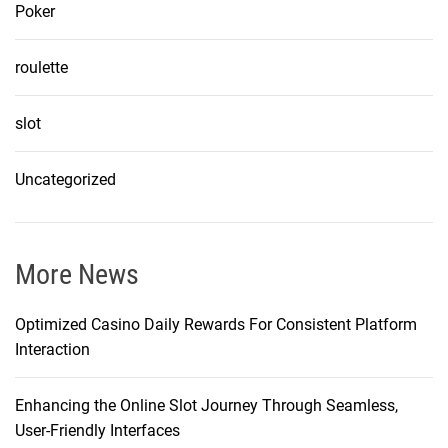
Poker
roulette
slot
Uncategorized
More News
Optimized Casino Daily Rewards For Consistent Platform
Interaction
Enhancing the Online Slot Journey Through Seamless,
User-Friendly Interfaces