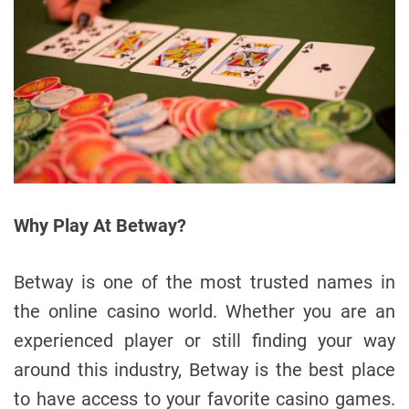
Why Play At Betway?
Betway is one of the most trusted names in
the online casino world. Whether you are an
experienced player or still finding your way
around this industry, Betway is the best place
to have access to your favorite casino games.