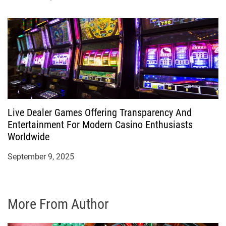
Live Dealer Games Offering Transparency And
Entertainment For Modern Casino Enthusiasts
Worldwide
September 9, 2025
More From Author