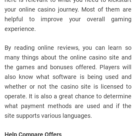
your online casino journey. Most of them are
helpful to improve your overall gaming
experience.
By reading online reviews, you can learn so
many things about the online casino site and
the games and bonuses offered. Players will
also know what software is being used and
whether or not the casino site is licensed to
operate. It is also a great chance to determine
what payment methods are used and if the
site supports various languages.
Help Compare Offers