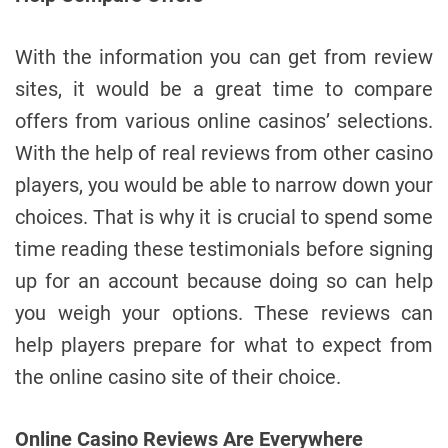
With the information you can get from review
sites, it would be a great time to compare
offers from various online casinos’ selections.
With the help of real reviews from other casino
players, you would be able to narrow down your
choices. That is why it is crucial to spend some
time reading these testimonials before signing
up for an account because doing so can help
you weigh your options. These reviews can
help players prepare for what to expect from
the online casino site of their choice.
Online Casino Reviews Are Everywhere