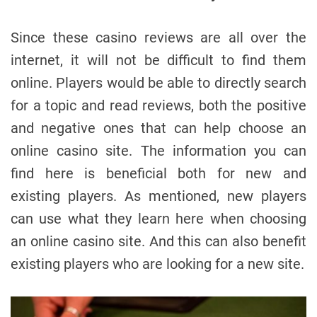
Since these casino reviews are all over the
internet, it will not be difficult to find them
online. Players would be able to directly search
for a topic and read reviews, both the positive
and negative ones that can help choose an
online casino site. The information you can
find here is beneficial both for new and
existing players. As mentioned, new players
can use what they learn here when choosing
an online casino site. And this can also benefit
existing players who are looking for a new site.