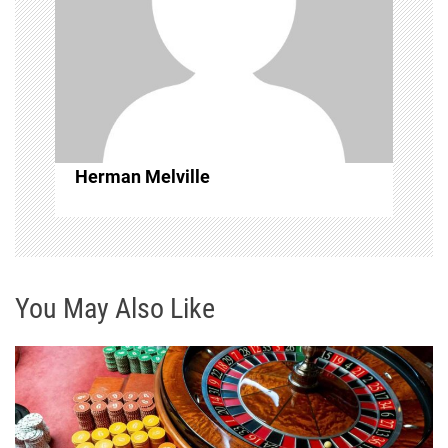
g
a
t
i
Herman Melville
o
n
You May Also Like