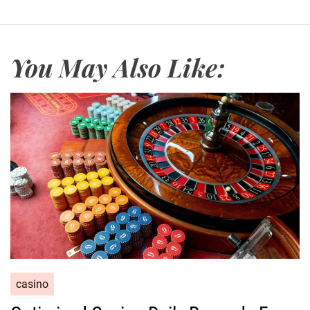
You May Also Like:
C
casino
a