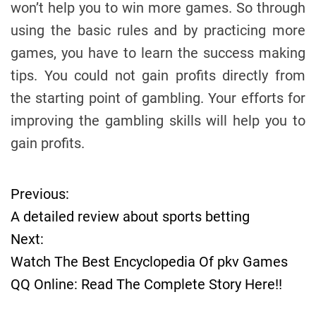
won’t help you to win more games. So through
using the basic rules and by practicing more
games, you have to learn the success making
tips. You could not gain profits directly from
the starting point of gambling. Your efforts for
improving the gambling skills will help you to
gain profits.
Previous:
P
A detailed review about sports betting
o
Next:
Watch The Best Encyclopedia Of pkv Games
s
QQ Online: Read The Complete Story Here!!
t