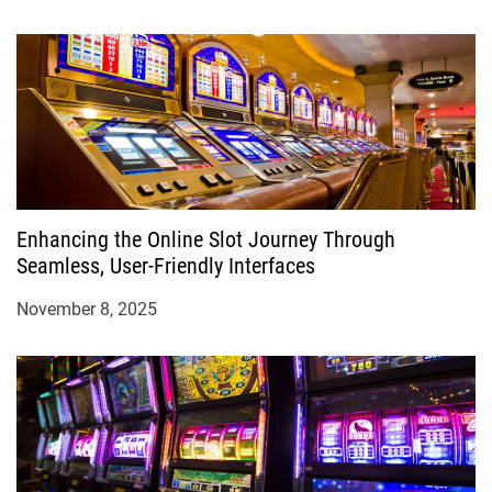
Enhancing the Online Slot Journey Through
Seamless, User-Friendly Interfaces
November 8, 2025