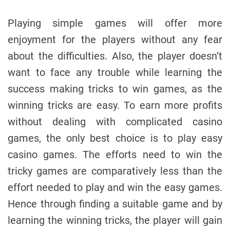
Playing simple games will offer more
enjoyment for the players without any fear
about the difficulties. Also, the player doesn’t
want to face any trouble while learning the
success making tricks to win games, as the
winning tricks are easy. To earn more profits
without dealing with complicated casino
games, the only best choice is to play easy
casino games. The efforts need to win the
tricky games are comparatively less than the
effort needed to play and win the easy games.
Hence through finding a suitable game and by
learning the winning tricks, the player will gain