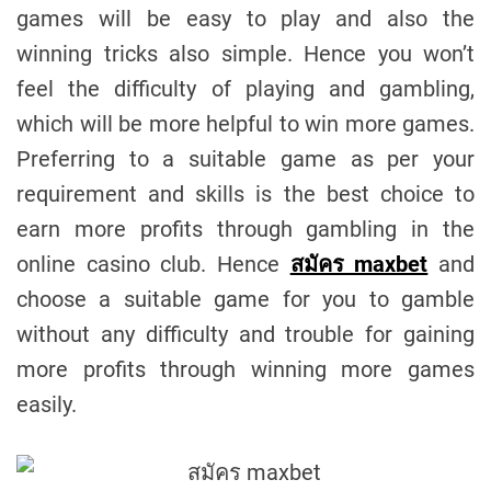
games will be easy to play and also the
winning tricks also simple. Hence you won’t
feel the difficulty of playing and gambling,
which will be more helpful to win more games.
Preferring to a suitable game as per your
requirement and skills is the best choice to
earn more profits through gambling in the
online casino club. Hence
สมัคร maxbet
and
choose a suitable game for you to gamble
without any difficulty and trouble for gaining
more profits through winning more games
easily.