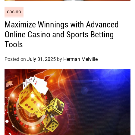
C
casino
a
Maximize Winnings with Advanced
t
Online Casino and Sports Betting
e
g
Tools
o
r
Posted on
July 31, 2025
by
Herman Melville
i
e
s