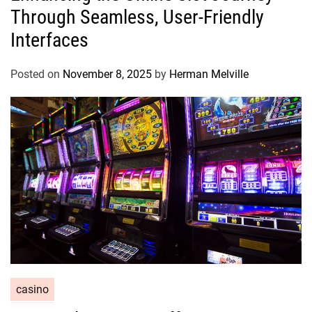
Through Seamless, User-Friendly
e
g
Interfaces
o
r
Posted on
November 8, 2025
by
Herman Melville
i
e
s
C
casino
a