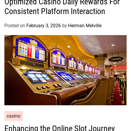
Optimized Casino Daily Rewards For
t
Consistent Platform Interaction
e
g
o
Posted on
February 3, 2026
by
Herman Melville
r
i
e
s
C
casino
a
Enhancing the Online Slot Journey
t