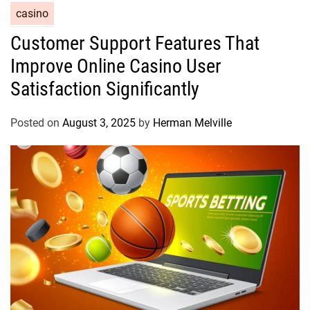
C
casino
a
Customer Support Features That
t
Improve Online Casino User
e
g
Satisfaction Significantly
o
r
Posted on
August 3, 2025
by
Herman Melville
i
e
s