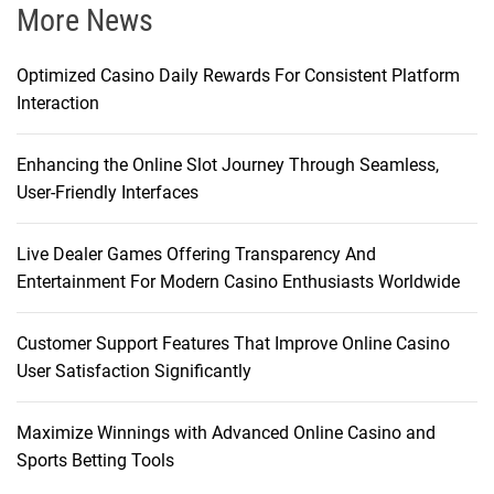
More News
Optimized Casino Daily Rewards For Consistent Platform
Interaction
Enhancing the Online Slot Journey Through Seamless,
User-Friendly Interfaces
Live Dealer Games Offering Transparency And
Entertainment For Modern Casino Enthusiasts Worldwide
Customer Support Features That Improve Online Casino
User Satisfaction Significantly
Maximize Winnings with Advanced Online Casino and
Sports Betting Tools