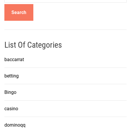
a
r
c
h
f
o
List Of Categories
r
:
baccarrat
betting
Bingo
casino
dominoqq