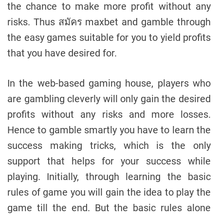
the chance to make more profit without any
risks. Thus สมัคร maxbet and gamble through
the easy games suitable for you to yield profits
that you have desired for.
In the web-based gaming house, players who
are gambling cleverly will only gain the desired
profits without any risks and more losses.
Hence to gamble smartly you have to learn the
success making tricks, which is the only
support that helps for your success while
playing. Initially, through learning the basic
rules of game you will gain the idea to play the
game till the end. But the basic rules alone