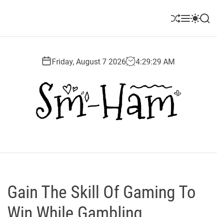
S
k
S
M
S
S
i
h
e
w
e
u
n
i
a
p
ff
u
t
r
t
l
c
c
Friday, August 7 2026
4
:
29
:
31
AM
o
e
h
h
c
c
o
o
l
n
o
t
r
S
e
m
m
o
n
d
H
t
e
a
m
Gain The Skill Of Gaming To
Win While Gambling