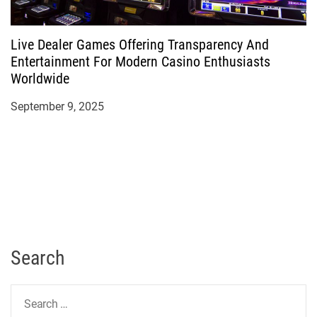
Live Dealer Games Offering Transparency And
Entertainment For Modern Casino Enthusiasts
Worldwide
September 9, 2025
Search
S
e