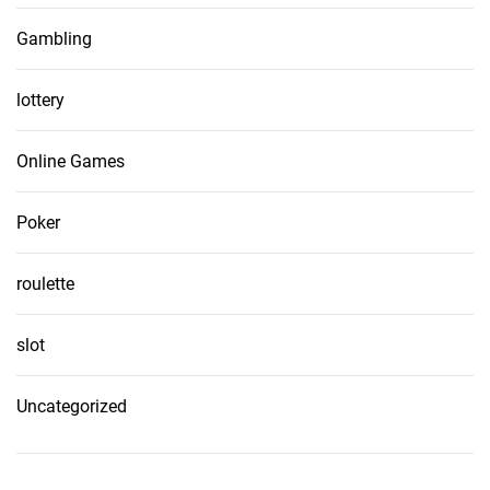
Gambling
lottery
Online Games
Poker
roulette
slot
Uncategorized