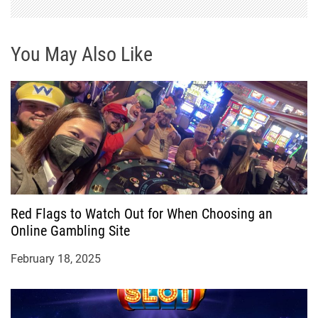
n
You May Also Like
Red Flags to Watch Out for When Choosing an
Online Gambling Site
February 18, 2025