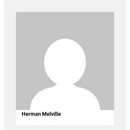
n
a
v
i
g
a
t
i
Herman Melville
o