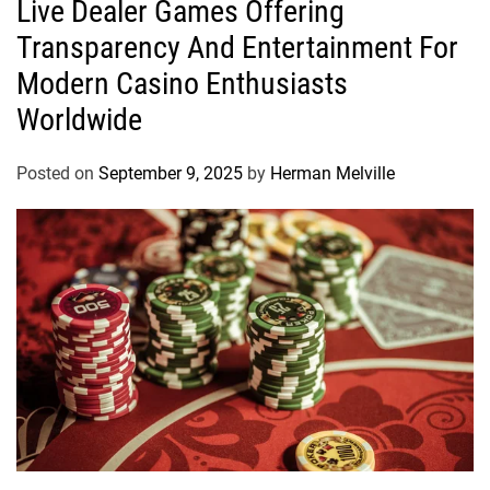
Live Dealer Games Offering
t
Transparency And Entertainment For
e
g
Modern Casino Enthusiasts
o
Worldwide
r
i
Posted on
September 9, 2025
by
Herman Melville
e
s