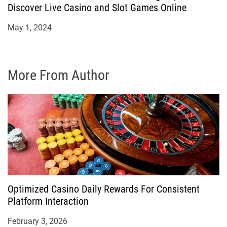
Discover Live Casino and Slot Games Online
May 1, 2024
More From Author
Optimized Casino Daily Rewards For Consistent
Platform Interaction
February 3, 2026