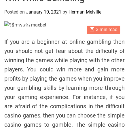
Posted on
January 10, 2021
by
Herman Melville
E
3 min read
s
t
If you are a beginner at online gambling then
i
m
you should not get fear about the difficulty of
a
t
winning the games while playing with the other
e
d
players. You could win more and gain more
r
e
profits by playing the games when you improve
a
d
your gambling skills by learning more through
t
i
your gaming experience. For instance, if you
m
e
are afraid of the complications in the difficult
casino games, then you can choose the simple
casino games to gamble. The simple casino