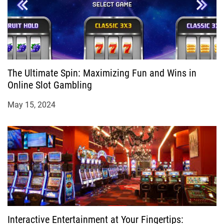
The Ultimate Spin: Maximizing Fun and Wins in
Online Slot Gambling
May 15, 2024
Interactive Entertainment at Your Fingertips: