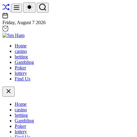
Skip
Shuffle
Switch
Search
Menu
to
color
mode
content
Friday, August 7 2026
Sm
Home
Ham
casino
betting
Gambling
Poker
lottery
Find Us
Close
Home
casino
betting
Gambling
Poker
lottery