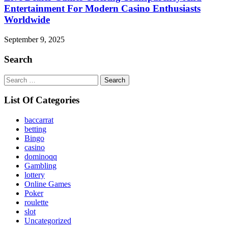
Entertainment For Modern Casino Enthusiasts
Worldwide
September 9, 2025
Search
Search
for:
List Of Categories
baccarrat
betting
Bingo
casino
dominoqq
Gambling
lottery
Online Games
Poker
roulette
slot
Uncategorized