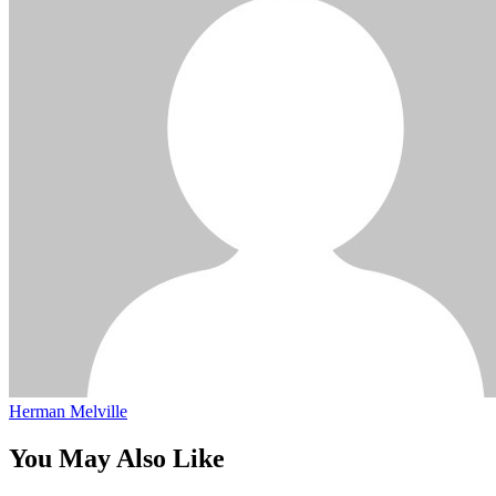
Herman Melville
You May Also Like