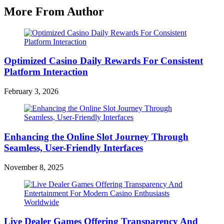
More From Author
Optimized Casino Daily Rewards For Consistent
Platform Interaction
February 3, 2026
Enhancing the Online Slot Journey Through
Seamless, User-Friendly Interfaces
November 8, 2025
Live Dealer Games Offering Transparency And