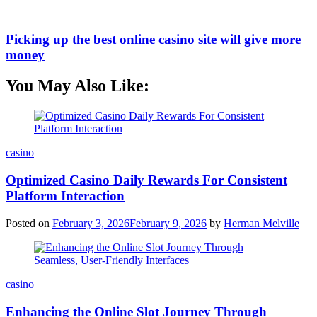
Picking up the best online casino site will give more
money
You May Also Like:
Categories
casino
Optimized Casino Daily Rewards For Consistent
Platform Interaction
Posted on
February 3, 2026
February 9, 2026
by
Herman Melville
Categories
casino
Enhancing the Online Slot Journey Through