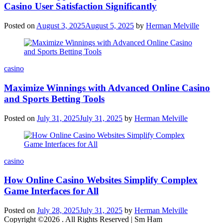
Casino User Satisfaction Significantly
Posted on
August 3, 2025
August 5, 2025
by
Herman Melville
Categories
casino
Maximize Winnings with Advanced Online Casino
and Sports Betting Tools
Posted on
July 31, 2025
July 31, 2025
by
Herman Melville
Categories
casino
How Online Casino Websites Simplify Complex
Game Interfaces for All
Posted on
July 28, 2025
July 31, 2025
by
Herman Melville
Copyright ©2026 . All Rights Reserved | Sm Ham