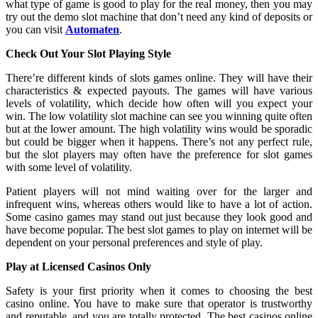
what type of game is good to play for the real money, then you may
try out the demo slot machine that don’t need any kind of deposits or
you can visit
Automaten
.
Check Out Your Slot Playing Style
There’re different kinds of slots games online. They will have their
characteristics & expected payouts. The games will have various
levels of volatility, which decide how often will you expect your
win. The low volatility slot machine can see you winning quite often
but at the lower amount. The high volatility wins would be sporadic
but could be bigger when it happens. There’s not any perfect rule,
but the slot players may often have the preference for slot games
with some level of volatility.
Patient players will not mind waiting over for the larger and
infrequent wins, whereas others would like to have a lot of action.
Some casino games may stand out just because they look good and
have become popular. The best slot games to play on internet will be
dependent on your personal preferences and style of play.
Play at Licensed Casinos Only
Safety is your first priority when it comes to choosing the best
casino online. You have to make sure that operator is trustworthy
and reputable, and you are totally protected. The best casinos online