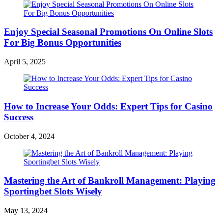
Enjoy Special Seasonal Promotions On Online Slots
For Big Bonus Opportunities
April 5, 2025
How to Increase Your Odds: Expert Tips for Casino
Success
October 4, 2024
Mastering the Art of Bankroll Management: Playing
Sportingbet Slots Wisely
May 13, 2024