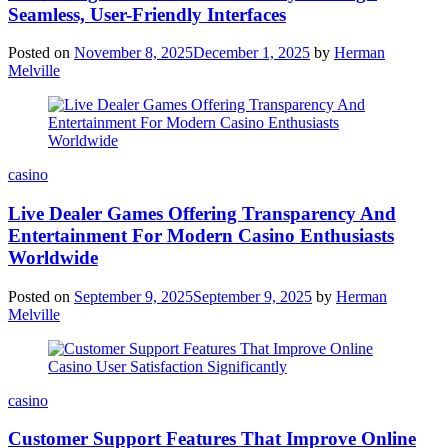
Seamless, User-Friendly Interfaces
Posted on
November 8, 2025
December 1, 2025
by
Herman
Melville
Categories
casino
Live Dealer Games Offering Transparency And
Entertainment For Modern Casino Enthusiasts
Worldwide
Posted on
September 9, 2025
September 9, 2025
by
Herman
Melville
Categories
casino
Customer Support Features That Improve Online