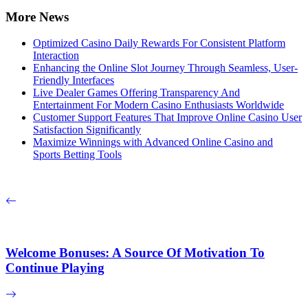
More News
Optimized Casino Daily Rewards For Consistent Platform
Interaction
Enhancing the Online Slot Journey Through Seamless, User-
Friendly Interfaces
Live Dealer Games Offering Transparency And
Entertainment For Modern Casino Enthusiasts Worldwide
Customer Support Features That Improve Online Casino User
Satisfaction Significantly
Maximize Winnings with Advanced Online Casino and
Sports Betting Tools
Welcome Bonuses: A Source Of Motivation To
Continue Playing