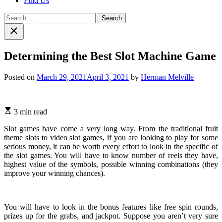
Find Us
Search
for:
Close
search
Determining the Best Slot Machine Game
Posted on
March 29, 2021
April 3, 2021
by
Herman Melville
Estimated
3 min read
read
time
Slot games have come a very long way. From the traditional fruit
theme slots to video slot games, if you are looking to play for some
serious money, it can be worth every effort to look in the specific of
the slot games. You will have to know number of reels they have,
highest value of the symbols, possible winning combinations (they
improve your winning chances).
You will have to look in the bonus features like free spin rounds,
prizes up for the grabs, and jackpot. Suppose you aren’t very sure