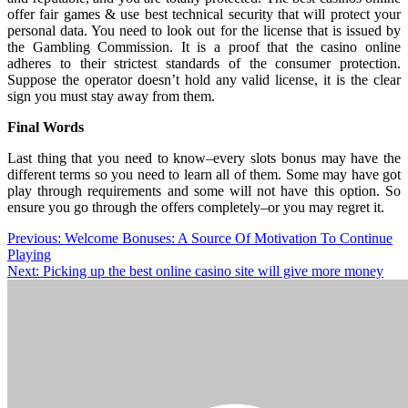
offer fair games & use best technical security that will protect your
personal data. You need to look out for the license that is issued by
the Gambling Commission. It is a proof that the casino online
adheres to their strictest standards of the consumer protection.
Suppose the operator doesn’t hold any valid license, it is the clear
sign you must stay away from them.
Final Words
Last thing that you need to know–every slots bonus may have the
different terms so you need to learn all of them. Some may have got
play through requirements and some will not have this option. So
ensure you go through the offers completely–or you may regret it.
Post
Previous:
Welcome Bonuses: A Source Of Motivation To Continue
Playing
navigation
Next:
Picking up the best online casino site will give more money