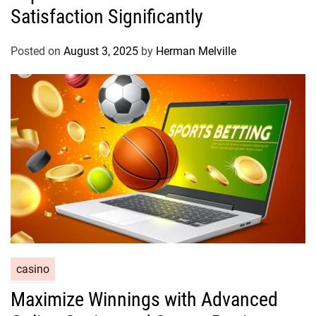
g
Satisfaction Significantly
o
r
Posted on
August 3, 2025
by
Herman Melville
i
e
s
C
casino
a
Maximize Winnings with Advanced
t