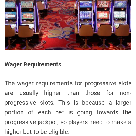
Wager Requirements
The wager requirements for progressive slots
are usually higher than those for non-
progressive slots. This is because a larger
portion of each bet is going towards the
progressive jackpot, so players need to make a
higher bet to be eligible.