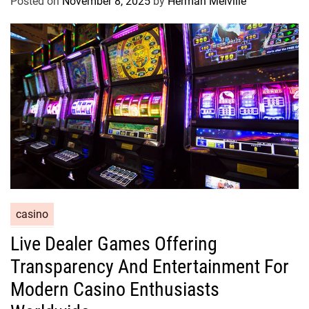
Posted on
November 8, 2025
by
Herman Melville
i
e
s
C
casino
a
Live Dealer Games Offering
t
Transparency And Entertainment For
e
g
Modern Casino Enthusiasts
o