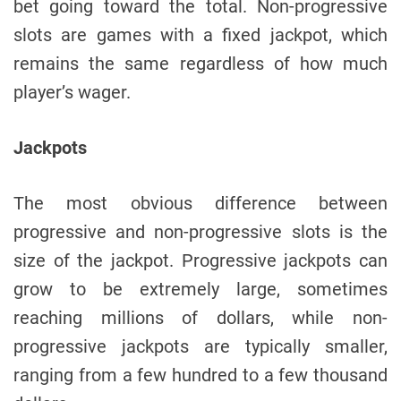
bet going toward the total. Non-progressive
slots are games with a fixed jackpot, which
remains the same regardless of how much
player’s wager.
Jackpots
The most obvious difference between
progressive and non-progressive slots is the
size of the jackpot. Progressive jackpots can
grow to be extremely large, sometimes
reaching millions of dollars, while non-
progressive jackpots are typically smaller,
ranging from a few hundred to a few thousand