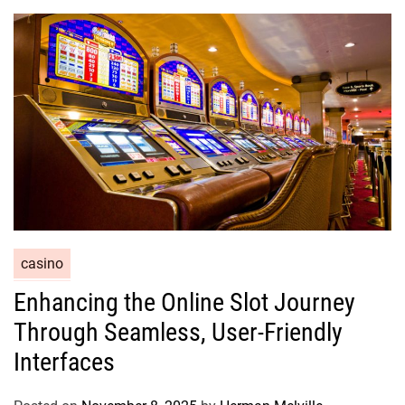
r
i
e
s
C
casino
a
Enhancing the Online Slot Journey
t
Through Seamless, User-Friendly
e
g
Interfaces
o
r