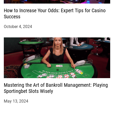
How to Increase Your Odds: Expert Tips for Casino
Success
October 4, 2024
Mastering the Art of Bankroll Management: Playing
Sportingbet Slots Wisely
May 13, 2024