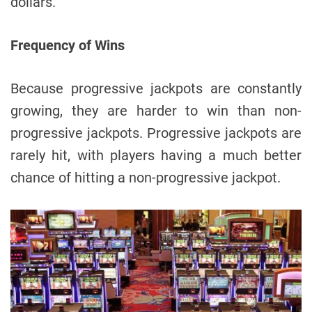
dollars.
Frequency of Wins
Because progressive jackpots are constantly
growing, they are harder to win than non-
progressive jackpots. Progressive jackpots are
rarely hit, with players having a much better
chance of hitting a non-progressive jackpot.