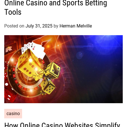
Online Casino and Sports Betting
e
g
Tools
o
r
Posted on
July 31, 2025
by
Herman Melville
i
e
s
C
casino
a
How Online Casino Websites Simplify
t