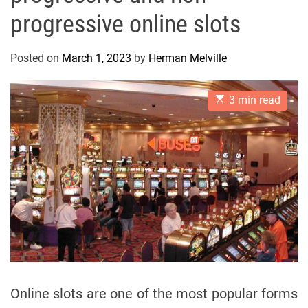
progressive online slots
Posted on
March 1, 2023
by
Herman Melville
E
3 min read
s
t
i
m
a
t
e
d
r
e
a
d
t
i
m
e
Online slots are one of the most popular forms