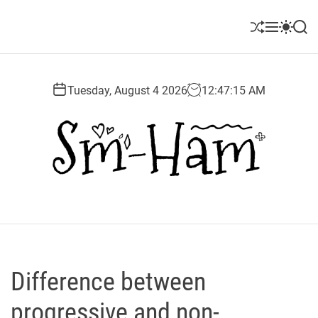
S
k
S
M
S
S
i
h
e
w
e
u
n
i
a
p
ff
u
t
r
t
l
c
c
Tuesday, August 4 2026
12
:
47
:
16
AM
o
e
h
h
c
c
o
o
l
n
o
t
r
S
e
m
m
o
n
d
H
t
e
a
m
Difference between
progressive and non-