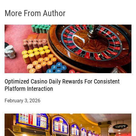
More From Author
Optimized Casino Daily Rewards For Consistent
Platform Interaction
February 3, 2026