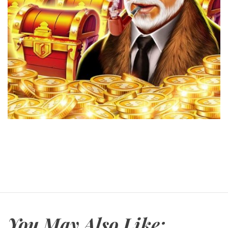
You May Also Like: