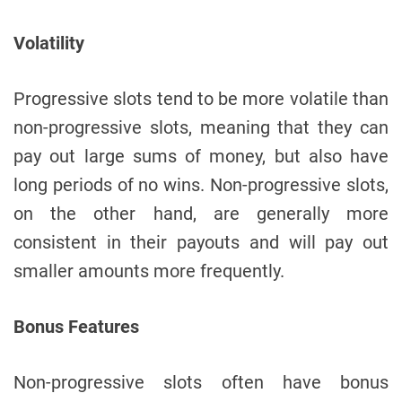
Volatility
Progressive slots tend to be more volatile than
non-progressive slots, meaning that they can
pay out large sums of money, but also have
long periods of no wins. Non-progressive slots,
on the other hand, are generally more
consistent in their payouts and will pay out
smaller amounts more frequently.
Bonus Features
Non-progressive slots often have bonus