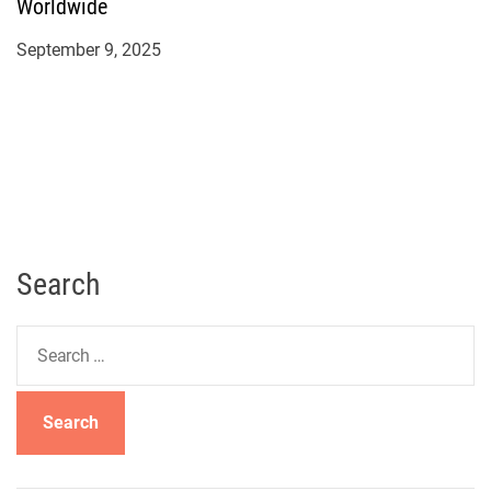
Worldwide
September 9, 2025
Search
S
e
a
r
c
h