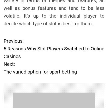
variety in terms of themes and features, as
well as bonus features and tend to be less
volatile. It’s up to the individual player to
decide which type of slot is best for them.
Previous:
P
5 Reasons Why Slot Players Switched to Online
o
Casinos
Next:
s
The varied option for sport betting
t
n
a