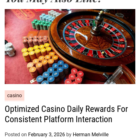
C
casino
a
Optimized Casino Daily Rewards For
t
Consistent Platform Interaction
e
g
o
Posted on
February 3, 2026
by
Herman Melville