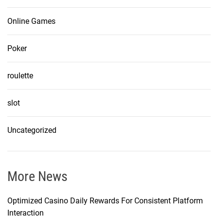
Online Games
Poker
roulette
slot
Uncategorized
More News
Optimized Casino Daily Rewards For Consistent Platform
Interaction