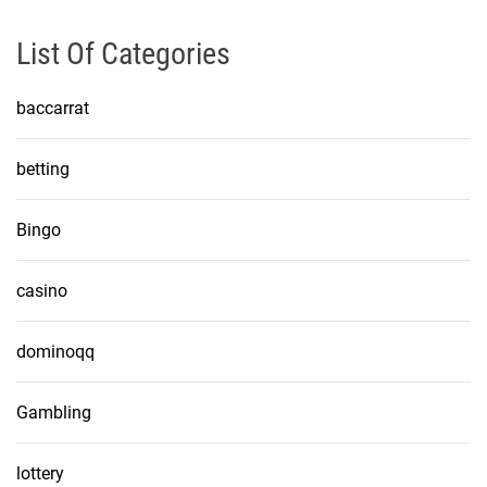
f
o
List Of Categories
r
:
baccarrat
betting
Bingo
casino
dominoqq
Gambling
lottery