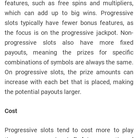
features, such as free spins and multipliers,
which can add up to big wins. Progressive
slots typically have fewer bonus features, as
the focus is on the progressive jackpot. Non-
progressive slots also have more fixed
payouts, meaning the prizes for specific
combinations of symbols are always the same.
On progressive slots, the prize amounts can
increase with each bet that is placed, making
the potential payouts larger.
Cost
Progressive slots tend to cost more to play