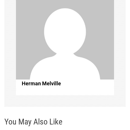
v
i
g
a
t
i
Herman Melville
o
n
You May Also Like