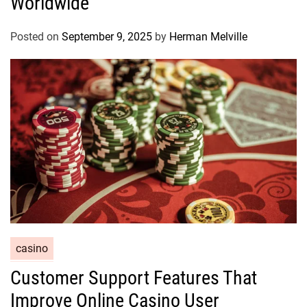
Worldwide
r
i
Posted on
September 9, 2025
by
Herman Melville
e
s
C
casino
a
Customer Support Features That
t
Improve Online Casino User
e