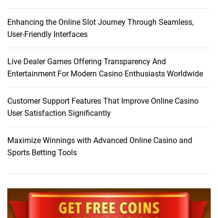
Enhancing the Online Slot Journey Through Seamless,
User-Friendly Interfaces
Live Dealer Games Offering Transparency And
Entertainment For Modern Casino Enthusiasts Worldwide
Customer Support Features That Improve Online Casino
User Satisfaction Significantly
Maximize Winnings with Advanced Online Casino and
Sports Betting Tools