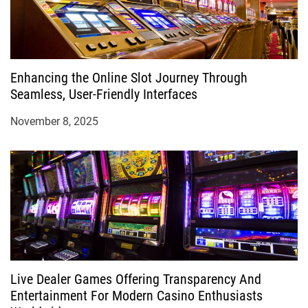
Enhancing the Online Slot Journey Through
Seamless, User-Friendly Interfaces
November 8, 2025
Live Dealer Games Offering Transparency And
Entertainment For Modern Casino Enthusiasts