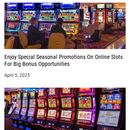
Enjoy Special Seasonal Promotions On Online Slots
For Big Bonus Opportunities
April 5, 2025