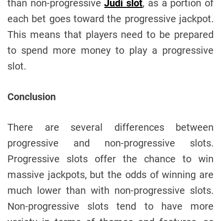
than non-progressive
Judi slot
, as a portion of
each bet goes toward the progressive jackpot.
This means that players need to be prepared
to spend more money to play a progressive
slot.
Conclusion
There are several differences between
progressive and non-progressive slots.
Progressive slots offer the chance to win
massive jackpots, but the odds of winning are
much lower than with non-progressive slots.
Non-progressive slots tend to have more