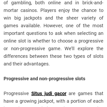
of gambling, both online and in brick-and-
mortar casinos. Players enjoy the chance to
win big jackpots and the sheer variety of
games available. However, one of the most
important questions to ask when selecting an
online slot is whether to choose a progressive
or non-progressive game. We’ll explore the
differences between these two types of slots
and their advantages.
Progressive and non-progressive slots
Progressive
Situs judi gacor
are games that
have a growing jackpot, with a portion of each