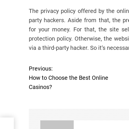
The privacy policy offered by the onli
party hackers. Aside from that, the pr
for your money. For that, the site s
protection policy. Otherwise, the websit
via a third-party hacker. So it’s necessar
Previous:
P
How to Choose the Best Online
o
Casinos?
s
t
n