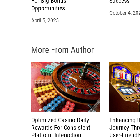
For Big Bonus
Success
Opportunities
October 4, 20
April 5, 2025
More From Author
Optimized Casino Daily
Enhancing t
Rewards For Consistent
Journey Thr
Platform Interaction
User-Friendl