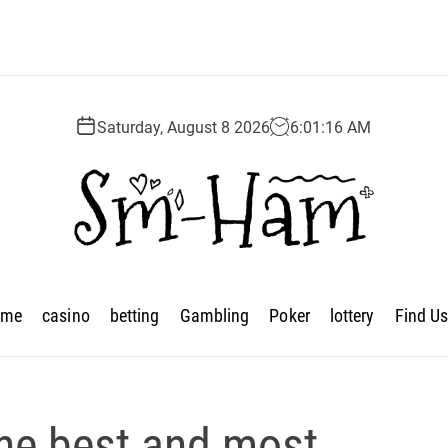
Saturday, August 8 2026
6
:
01
:
17
AM
S
m
H
ome
casino
betting
Gambling
Poker
lottery
Find U
a
m
he best and most