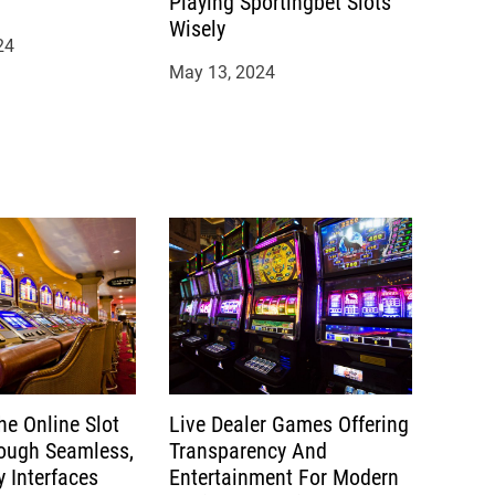
Playing Sportingbet Slots
Wisely
24
May 13, 2024
he Online Slot
Live Dealer Games Offering
ough Seamless,
Transparency And
y Interfaces
Entertainment For Modern