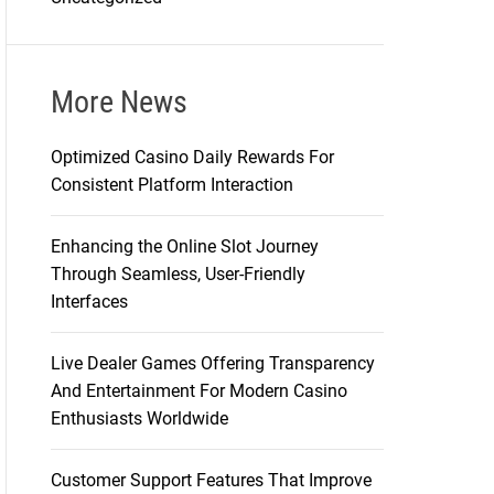
More News
Optimized Casino Daily Rewards For
Consistent Platform Interaction
Enhancing the Online Slot Journey
Through Seamless, User-Friendly
Interfaces
Live Dealer Games Offering Transparency
And Entertainment For Modern Casino
Enthusiasts Worldwide
Customer Support Features That Improve