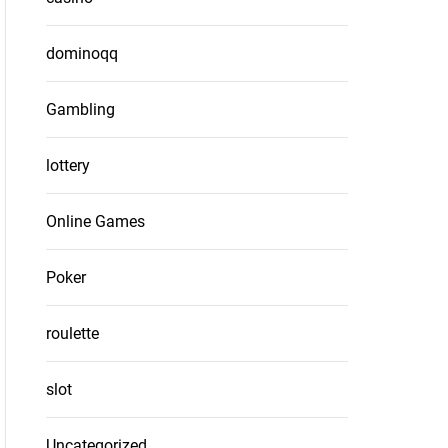
dominoqq
Gambling
lottery
Online Games
Poker
roulette
slot
Uncategorized