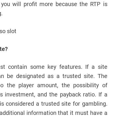
, you will profit more because the RTP is
g.
ite?
st contain some key features. If a site
can be designated as a trusted site. The
to the player amount, the possibility of
r’s investment, and the payback ratio. If a
 is considered a trusted site for gambling.
additional information that it must have a