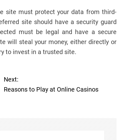
ne site must protect your data from third-
eferred site should have a security guard
elected must be legal and have a secure
e will steal your money, either directly or
y to invest in a trusted site.
Next:
Reasons to Play at Online Casinos