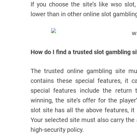
If you choose the site’s like wso slot
lower than in other online slot gamblin
How do I find a trusted slot gambling s
The trusted online gambling site mu
contains these special features, it 
special features include the return 
winning, the site’s offer for the playe
slot site has all the above features, it
Your selected site must also carry the 
high-security policy.