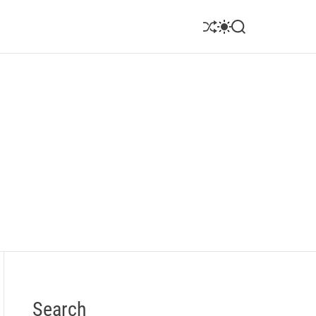
S
S
S
h
w
e
u
i
a
ff
t
r
l
c
c
e
h
h
c
o
l
o
r
m
o
d
s
e
Search