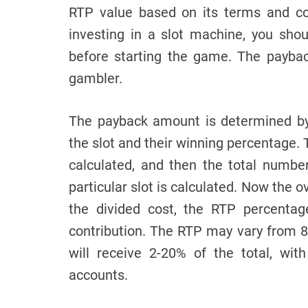
RTP value based on its terms and co
investing in a slot machine, you shou
before starting the game. The paybac
gambler.
The payback amount is determined by
the slot and their winning percentage. T
calculated, and then the total numbe
particular slot is calculated. Now the o
the divided cost, the RTP percenta
contribution. The RTP may vary from 8
will receive 2-20% of the total, wit
accounts.