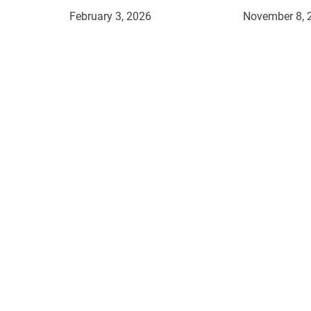
February 3, 2026
November 8, 