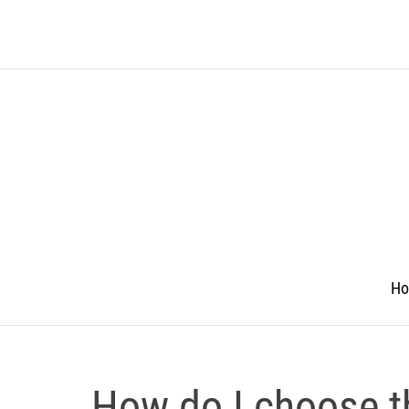
S
k
i
p
t
o
c
o
n
t
e
n
t
H
How do I choose t