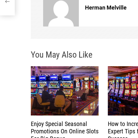
Herman Melville
a
v
i
You May Also Like
g
a
t
i
o
Enjoy Special Seasonal
How to Incr
n
Promotions On Online Slots
Expert Tips 