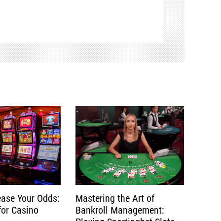
ease Your Odds:
Mastering the Art of
for Casino
Bankroll Management: