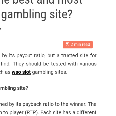
t gambling site?
e
E
2 min read
s
t
y its payout ratio, but a trusted site for
i
m
 find. They should be tested with various
a
t
ch as
wso slot
gambling sites.
e
d
r
e
ambling site?
a
d
t
i
ed by its payback ratio to the winner. The
m
e
n to player (RTP). Each site has a different