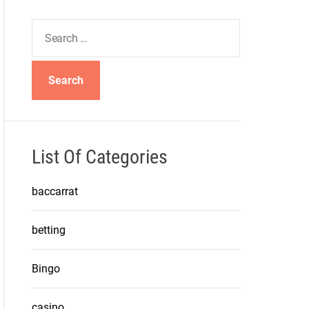
S
e
a
r
c
h
f
o
List Of Categories
r
:
baccarrat
betting
Bingo
casino