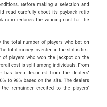
nditions. Before making a selection and
ld read carefully about its payback ratio
k ratio reduces the winning cost for the
 the total number of players who bet on
he total money invested in the slot is first
r of players who won the jackpot on the
verall cost is split among individuals. From
ge has been deducted from the dealers’
0% to 98% based on the site. The dealers
h the remainder credited to the players’