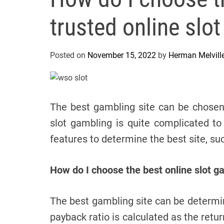
trusted online slo
Posted on
November 15, 2022
by
Herman Melvill
The best gambling site can be chosen b
slot gambling is quite complicated to
features to determine the best site, su
How do I choose the best online slot g
The best gambling site can be determin
payback ratio is calculated as the retur