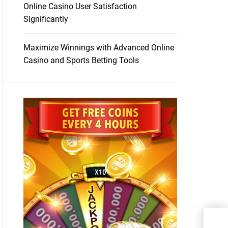
Online Casino User Satisfaction
Significantly
Maximize Winnings with Advanced Online
Casino and Sports Betting Tools
Re