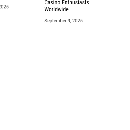
Casino Enthusiasts
2025
Worldwide
September 9, 2025