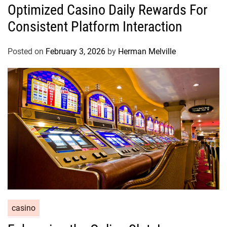
Optimized Casino Daily Rewards For
t
Consistent Platform Interaction
e
g
o
Posted on
February 3, 2026
by
Herman Melville
r
i
e
s
C
casino
a