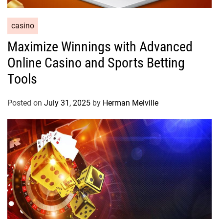
C
casino
a
Maximize Winnings with Advanced
t
Online Casino and Sports Betting
e
g
Tools
o
r
Posted on
July 31, 2025
by
Herman Melville
i
e
s