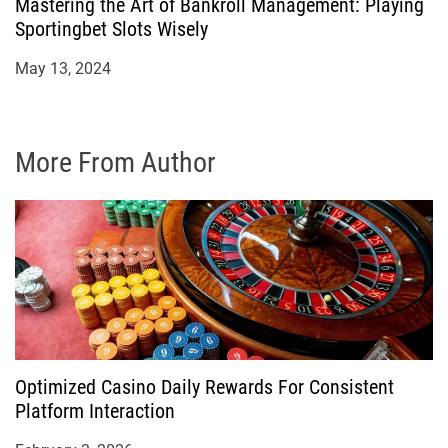
Mastering the Art of Bankroll Management: Playing
Sportingbet Slots Wisely
May 13, 2024
More From Author
Optimized Casino Daily Rewards For Consistent
Platform Interaction