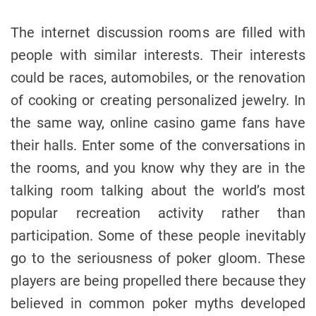
The internet discussion rooms are filled with
people with similar interests. Their interests
could be races, automobiles, or the renovation
of cooking or creating personalized jewelry. In
the same way, online casino game fans have
their halls. Enter some of the conversations in
the rooms, and you know why they are in the
talking room talking about the world’s most
popular recreation activity rather than
participation. Some of these people inevitably
go to the seriousness of poker gloom. These
players are being propelled there because they
believed in common poker myths developed