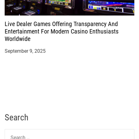
Live Dealer Games Offering Transparency And
Entertainment For Modern Casino Enthusiasts
Worldwide
September 9, 2025
Search
S