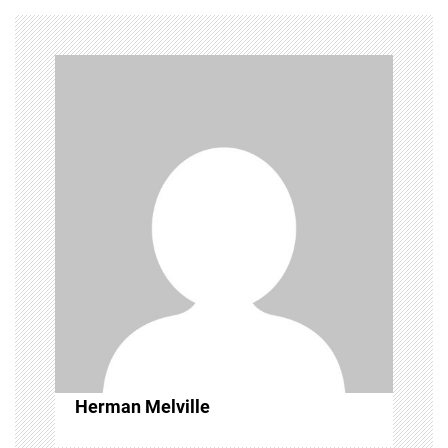
n
a
v
i
g
a
t
i
o
Herman Melville
n