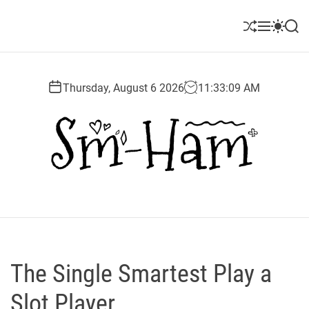
S
k
S
M
S
S
i
h
e
w
e
u
n
i
a
p
ff
u
t
r
t
l
c
c
Thursday, August 6 2026
11
:
33
:
11
AM
o
e
h
h
c
c
o
o
l
n
o
t
r
S
e
m
m
o
n
d
H
t
e
a
m
The Single Smartest Play a
Slot Player