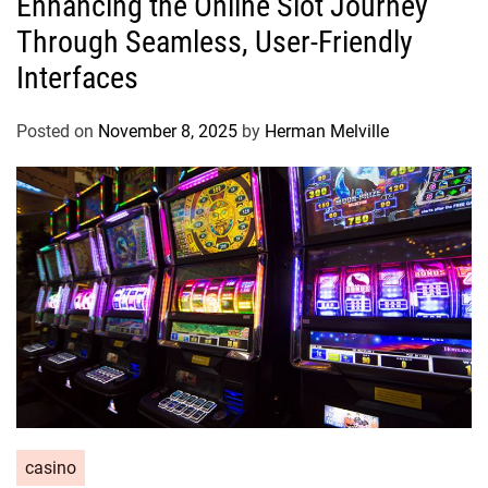
Enhancing the Online Slot Journey
t
Through Seamless, User-Friendly
e
g
Interfaces
o
r
Posted on
November 8, 2025
by
Herman Melville
i
e
s
C
casino