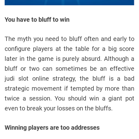
You have to bluff to win
The myth you need to bluff often and early to
configure players at the table for a big score
later in the game is purely absurd. Although a
bluff or two can sometimes be an effective
judi slot online strategy, the bluff is a bad
strategic movement if tempted by more than
twice a session. You should win a giant pot
even to break your losses on the bluffs.
Winning players are too addresses