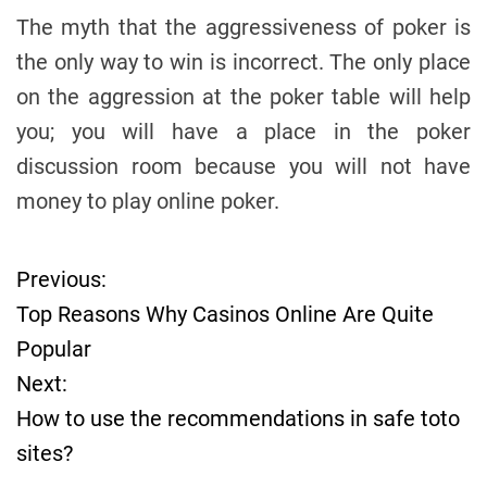
The myth that the aggressiveness of poker is
the only way to win is incorrect. The only place
on the aggression at the poker table will help
you; you will have a place in the poker
discussion room because you will not have
money to play online poker.
Previous:
P
Top Reasons Why Casinos Online Are Quite
o
Popular
Next:
s
How to use the recommendations in safe toto
t
sites?