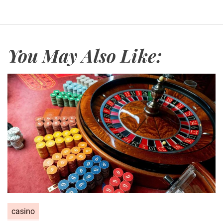
You May Also Like:
C
casino
a