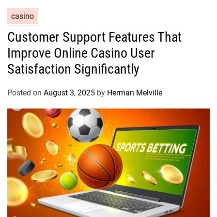
C
casino
a
Customer Support Features That
t
Improve Online Casino User
e
g
Satisfaction Significantly
o
r
Posted on
August 3, 2025
by
Herman Melville
i
e
s