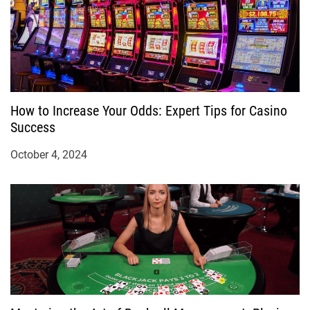
How to Increase Your Odds: Expert Tips for Casino
Success
October 4, 2024