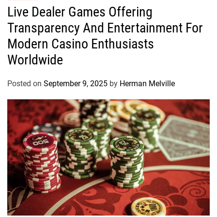
a
Live Dealer Games Offering
t
Transparency And Entertainment For
e
g
Modern Casino Enthusiasts
o
Worldwide
r
i
Posted on
September 9, 2025
by
Herman Melville
e
s