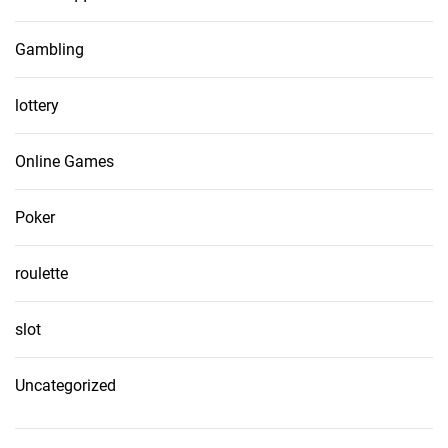
Gambling
lottery
Online Games
Poker
roulette
slot
Uncategorized