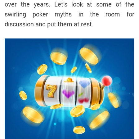
over the years. Let’s look at some of the
swirling poker myths in the room for
discussion and put them at rest.