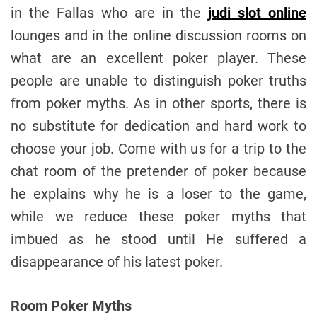
in the Fallas who are in the
judi slot online
lounges and in the online discussion rooms on
what are an excellent poker player. These
people are unable to distinguish poker truths
from poker myths. As in other sports, there is
no substitute for dedication and hard work to
choose your job. Come with us for a trip to the
chat room of the pretender of poker because
he explains why he is a loser to the game,
while we reduce these poker myths that
imbued as he stood until He suffered a
disappearance of his latest poker.
Room Poker Myths