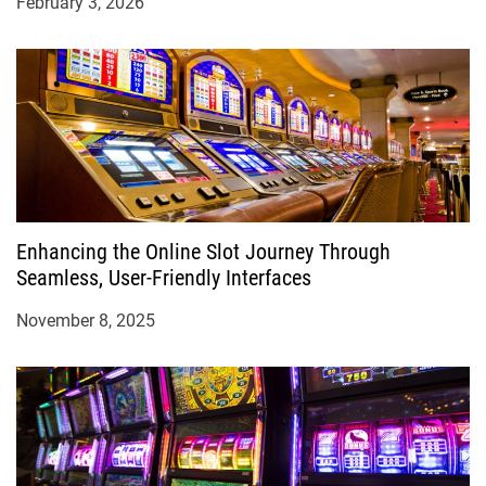
February 3, 2026
Enhancing the Online Slot Journey Through
Seamless, User-Friendly Interfaces
November 8, 2025