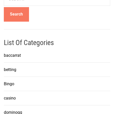
e
a
r
c
h
f
o
List Of Categories
r
:
baccarrat
betting
Bingo
casino
dominoqq