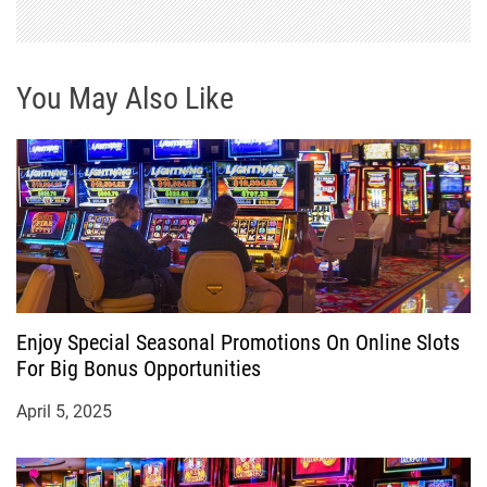
You May Also Like
Enjoy Special Seasonal Promotions On Online Slots
For Big Bonus Opportunities
April 5, 2025