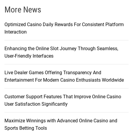
More News
Optimized Casino Daily Rewards For Consistent Platform
Interaction
Enhancing the Online Slot Journey Through Seamless,
User-Friendly Interfaces
Live Dealer Games Offering Transparency And
Entertainment For Modern Casino Enthusiasts Worldwide
Customer Support Features That Improve Online Casino
User Satisfaction Significantly
Maximize Winnings with Advanced Online Casino and
Sports Betting Tools