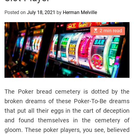
Posted on
July 18, 2021
by
Herman Melville
E
2 min read
s
t
i
m
a
t
e
d
r
e
a
d
The Poker bread cemetery is dotted by the
t
i
broken dreams of these Poker-To-Be dreams
m
e
that put all their eggs in the cart of deception
and found themselves in the cemetery of
gloom. These poker players, you see, believed