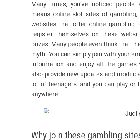
Many times, you’ve noticed people
means online slot sites of gambling,
websites that offer online gambling t
register themselves on these websit
prizes. Many people even think that the 
myth. You can simply join with your em
information and enjoy all the games 
also provide new updates and modifica
lot of teenagers, and you can play or
anywhere.
Why join these gambling site