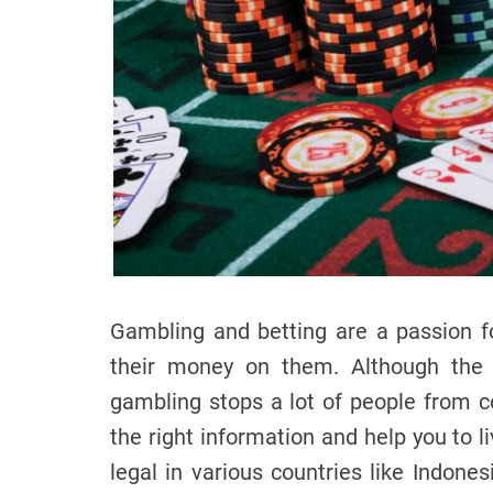
Gambling and betting are a passion fo
their money on them. Although the m
gambling stops a lot of people from co
the right information and help you to 
legal in various countries like Indon