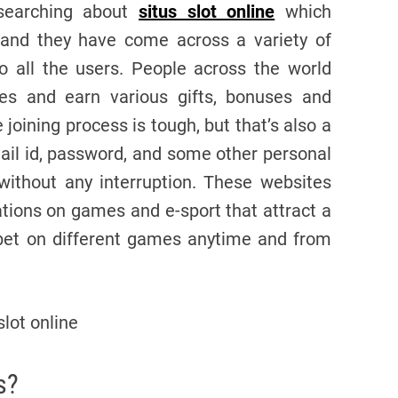
 searching about
situs slot online
which
 and they have come across a variety of
o all the users. People across the world
es and earn various gifts, bonuses and
joining process is tough, but that’s also a
ail id, password, and some other personal
without any interruption. These websites
tions on games and e-sport that attract a
 bet on different games anytime and from
s?