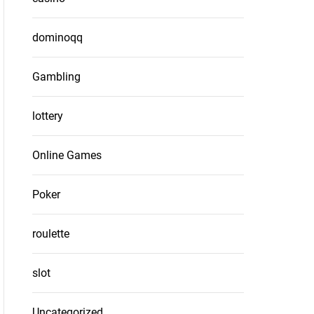
dominoqq
Gambling
lottery
Online Games
Poker
roulette
slot
Uncategorized