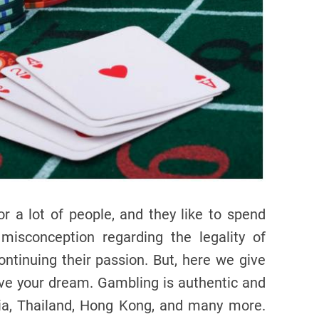
t
i
m
e
r a lot of people, and they like to spend
isconception regarding the legality of
ntinuing their passion. But, here we give
live your dream. Gambling is authentic and
esia, Thailand, Hong Kong, and many more.