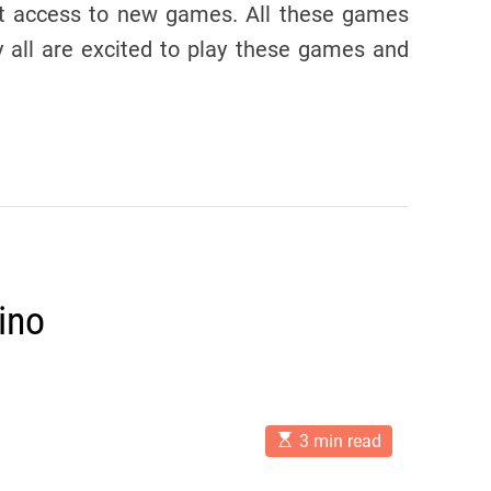
et access to new games. All these games
y all are excited to play these games and
ino
E
3 min read
s
t
i