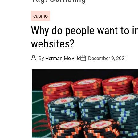
C
casino
a
Why do people want to i
t
e
websites?
g
o
P
P
By
Herman Melville
December 9, 2021
r
o
o
s
s
i
t
t
e
A
D
u
a
s
t
t
h
e
o
r