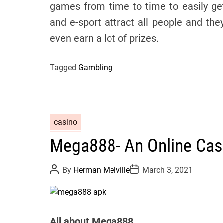
games from time to time to easily g
and e-sport attract all people and the
even earn a lot of prizes.
Tagged
Gambling
C
casino
a
Mega888- An Online Cas
t
e
P
P
g
By
Herman Melville
March 3, 2021
o
o
o
s
s
t
t
r
A
D
i
u
a
t
t
e
All about Mega888