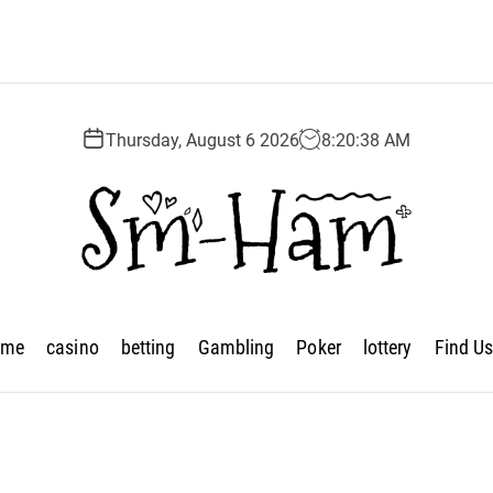
Thursday, August 6 2026
8
:
20
:
39
AM
S
m
H
ome
casino
betting
Gambling
Poker
lottery
Find U
a
m