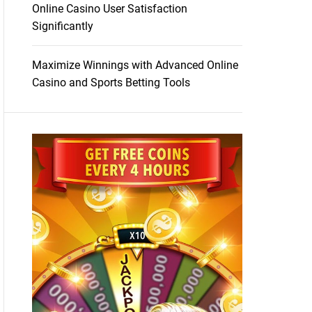
Online Casino User Satisfaction
Significantly
Maximize Winnings with Advanced Online
Casino and Sports Betting Tools