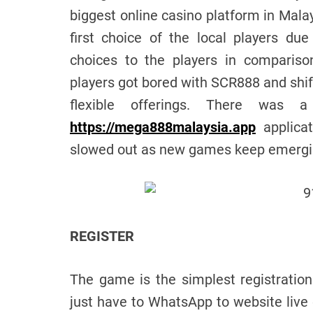
biggest online casino platform in Malay
first choice of the local players due 
choices to the players in compari
players got bored with SCR888 and shift
flexible offerings. There was
https://mega888malaysia.app
applicat
slowed out as new games keep emergi
REGISTER
The game is the simplest registratio
just have to WhatsApp to website live