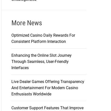
More News
Optimized Casino Daily Rewards For
Consistent Platform Interaction
Enhancing the Online Slot Journey
Through Seamless, User-Friendly
Interfaces
Live Dealer Games Offering Transparency
And Entertainment For Modern Casino
Enthusiasts Worldwide
Customer Support Features That Improve