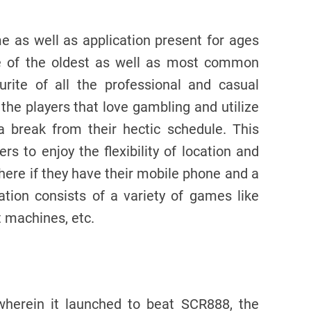
m
a
t
e as well as application present for ages
e
d
ne of the oldest as well as most common
r
e
rite of all the professional and casual
a
d
the players that love gambling and utilize
t
i
a break from their hectic schedule. This
m
e
s to enjoy the flexibility of location and
here if they have their mobile phone and a
tion consists of a variety of games like
t machines, etc.
wherein it launched to beat SCR888, the