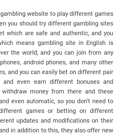
y gambling website to play different games
hen you should try different gambling sites
net which are safe and authentic, and you
hich means gambling site in English is
over the world, and you can join from any
i-phones, android phones, and many other
s, and you can easily bet on different pair
s and even earn different bonuses and
nd withdraw money from there and these
 and even automatic, so you don’t need to
different games or betting on different
erent updates and modifications on their
nd in addition to this, they also offer new