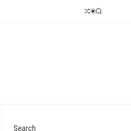
S
S
S
h
w
e
u
i
a
ff
t
r
l
c
c
e
h
h
c
o
l
o
r
m
o
d
s
e
Search