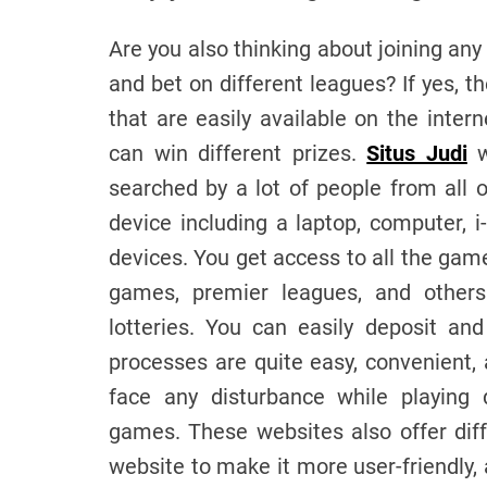
Are you also thinking about joining an
and bet on different leagues? If yes, t
that are easily available on the inter
can win different prizes.
Situs Judi
w
searched by a lot of people from all 
device including a laptop, computer, 
devices. You get access to all the game
games, premier leagues, and other
lotteries. You can easily deposit a
processes are quite easy, convenient,
face any disturbance while playing 
games. These websites also offer diff
website to make it more user-friendly, a