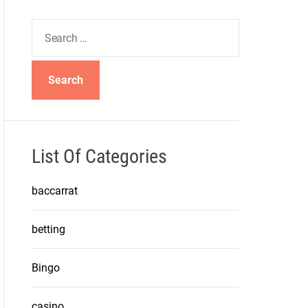
S
e
a
r
c
h
f
o
List Of Categories
r
:
baccarrat
betting
Bingo
casino