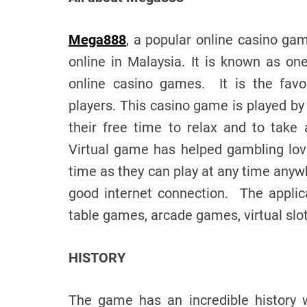
h
e
o
s
r
Mega888
, a popular online casino gam
online in Malaysia. It is known as o
online casino games. It is the favou
players. This casino game is played by 
their free time to relax and to take 
Virtual game has helped gambling lover
time as they can play at any time anyw
good internet connection. The applica
table games, arcade games, virtual slo
HISTORY
The game has an incredible history 