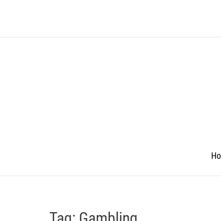
S
k
i
p
t
o
c
o
n
t
e
n
t
H
Tag:
Gambling