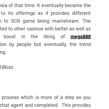
sia of that time. It eventually became the
to its offerings as it provides different
son to SCR game being mainstream. The
ed to other casinos with better as well as
 a boost in the liking of
mega888
ion by people but eventually, the trend
ng.
n process which is more of a step as you
 chat agent and completed. This provides