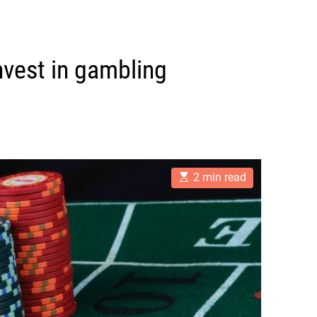
nvest in gambling
E
2 min read
s
t
i
m
a
t
e
d
r
e
a
d