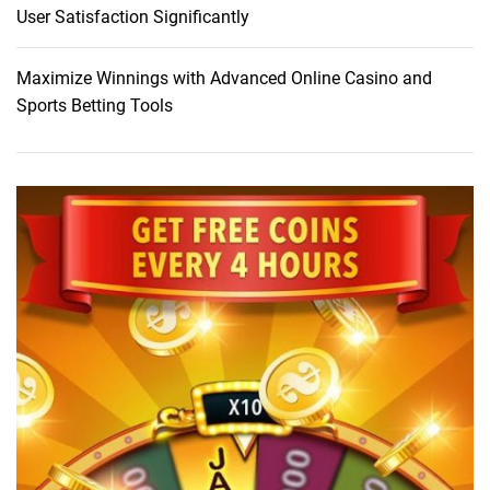
User Satisfaction Significantly
Maximize Winnings with Advanced Online Casino and
Sports Betting Tools