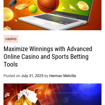
C
casino
a
Maximize Winnings with Advanced
t
Online Casino and Sports Betting
e
g
Tools
o
r
Posted on
July 31, 2025
by
Herman Melville
i
e
s