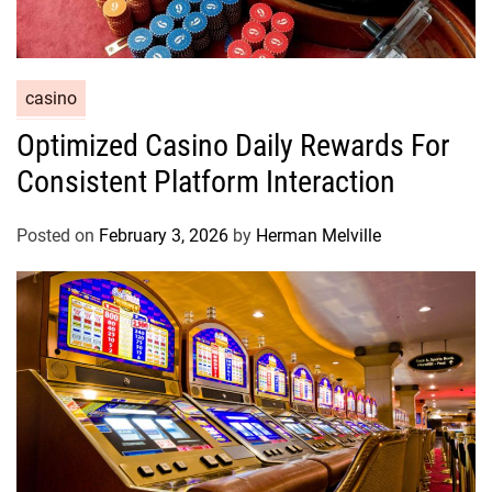
C
casino
a
Optimized Casino Daily Rewards For
t
Consistent Platform Interaction
e
g
o
Posted on
February 3, 2026
by
Herman Melville
r
i
e
s