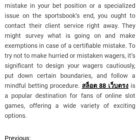
mistake in your bet position or a specialized
issue on the sportsbook’s end, you ought to
contact their client service right away. They
might survey what is going on and make
exemptions in case of a certifiable mistake. To
try not to make hurried or mistaken wagers, it’s
significant to design your wagers cautiously,
put down certain boundaries, and follow a
mindful betting procedure.
สล็อต
88
เว็บตรง
is
a popular destination for fans of online slot
games, offering a wide variety of exciting
options.
Previous: