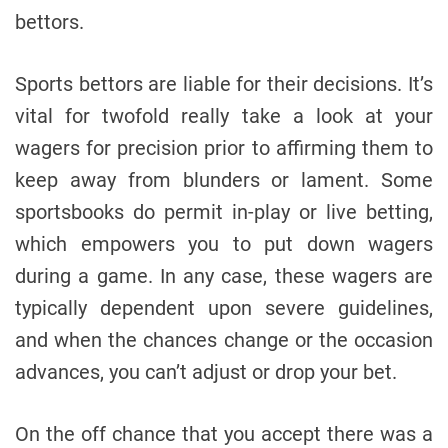
bettors.
Sports bettors are liable for their decisions. It’s
vital for twofold really take a look at your
wagers for precision prior to affirming them to
keep away from blunders or lament. Some
sportsbooks do permit in-play or live betting,
which empowers you to put down wagers
during a game. In any case, these wagers are
typically dependent upon severe guidelines,
and when the chances change or the occasion
advances, you can’t adjust or drop your bet.
On the off chance that you accept there was a