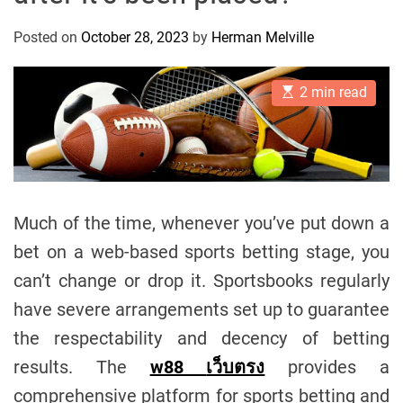
Posted on
October 28, 2023
by
Herman Melville
E
2 min read
s
t
i
m
a
t
e
d
r
Much of the time, whenever you’ve put down a
e
a
bet on a web-based sports betting stage, you
d
t
can’t change or drop it. Sportsbooks regularly
i
m
have severe arrangements set up to guarantee
e
the respectability and decency of betting
results. The
w88
เว็บตรง
provides a
comprehensive platform for sports betting and