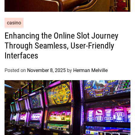
C
casino
a
Enhancing the Online Slot Journey
t
Through Seamless, User-Friendly
e
g
Interfaces
o
r
Posted on
November 8, 2025
by
Herman Melville
i
e
s