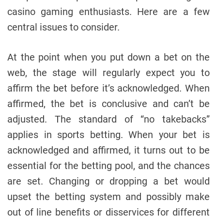
casino gaming enthusiasts. Here are a few
central issues to consider.
At the point when you put down a bet on the
web, the stage will regularly expect you to
affirm the bet before it’s acknowledged. When
affirmed, the bet is conclusive and can’t be
adjusted. The standard of “no takebacks”
applies in sports betting. When your bet is
acknowledged and affirmed, it turns out to be
essential for the betting pool, and the chances
are set. Changing or dropping a bet would
upset the betting system and possibly make
out of line benefits or disservices for different