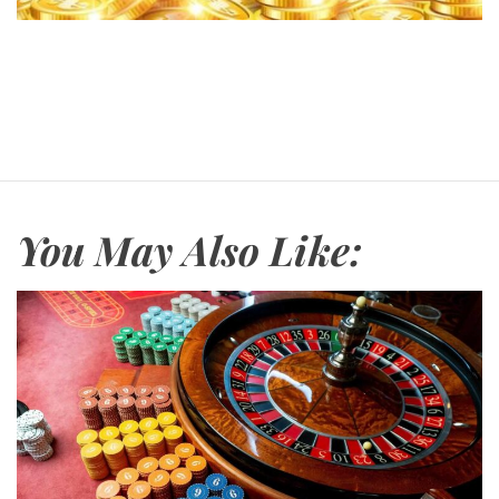
You May Also Like: