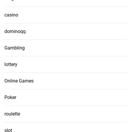
casino
dominoqq
Gambling
lottery
Online Games
Poker
roulette
slot