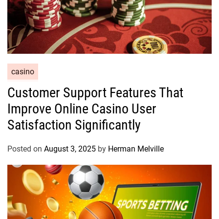
C
casino
a
Customer Support Features That
t
Improve Online Casino User
e
g
Satisfaction Significantly
o
r
Posted on
August 3, 2025
by
Herman Melville
i
e
s