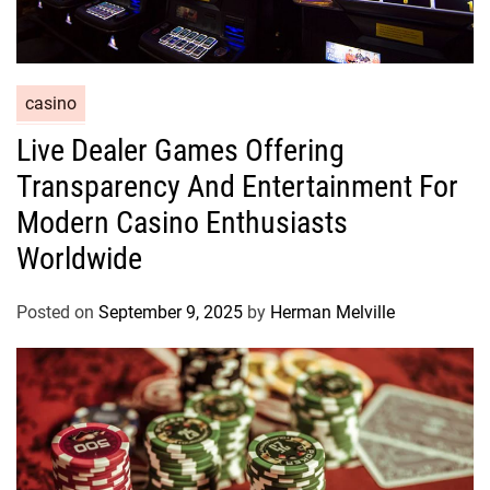
C
casino
a
Live Dealer Games Offering
t
Transparency And Entertainment For
e
g
Modern Casino Enthusiasts
o
Worldwide
r
i
Posted on
September 9, 2025
by
Herman Melville
e
s