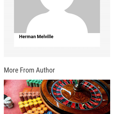
t
i
o
Herman Melville
n
More From Author