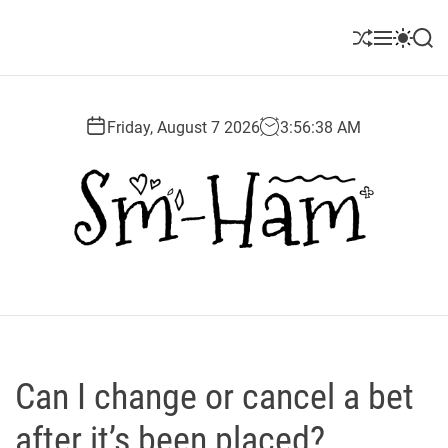
S
k
S
M
S
S
i
h
e
w
e
u
n
i
a
p
ff
u
t
r
t
l
c
c
Friday, August 7 2026
3
:
56
:
39
AM
o
e
h
h
c
c
o
o
l
n
o
t
r
S
e
m
m
o
n
d
H
t
e
a
m
Can I change or cancel a bet
after it’s been placed?