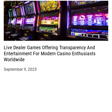
Live Dealer Games Offering Transparency And
Entertainment For Modern Casino Enthusiasts
Worldwide
September 9, 2025