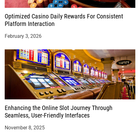
Optimized Casino Daily Rewards For Consistent
Platform Interaction
February 3, 2026
Enhancing the Online Slot Journey Through
Seamless, User-Friendly Interfaces
November 8, 2025