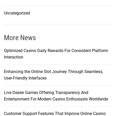
Uncategorized
More News
Optimized Casino Daily Rewards For Consistent Platform
Interaction
Enhancing the Online Slot Journey Through Seamless,
User-Friendly Interfaces
Live Dealer Games Offering Transparency And
Entertainment For Modern Casino Enthusiasts Worldwide
Customer Support Features That Improve Online Casino