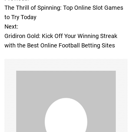
P
The Thrill of Spinning: Top Online Slot Games
o
to Try Today
Next:
s
Gridiron Gold: Kick Off Your Winning Streak
t
with the Best Online Football Betting Sites
n
a
v
i
g
a