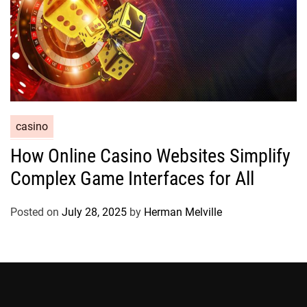
C
casino
a
How Online Casino Websites Simplify
t
Complex Game Interfaces for All
e
g
o
Posted on
July 28, 2025
by
Herman Melville
r
i
e
s