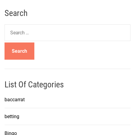
Search
S
e
a
r
c
h
f
o
List Of Categories
r
:
baccarrat
betting
Bingo