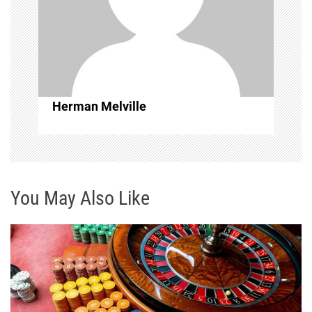
a
t
i
Herman Melville
o
n
You May Also Like