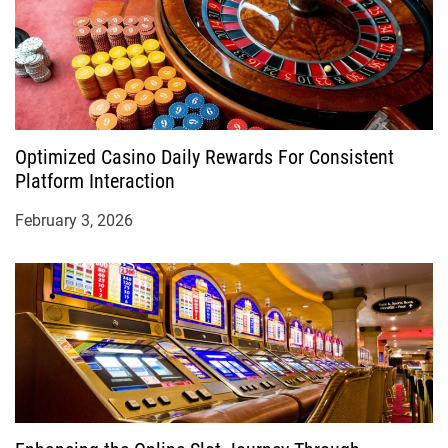
Optimized Casino Daily Rewards For Consistent
Platform Interaction
February 3, 2026