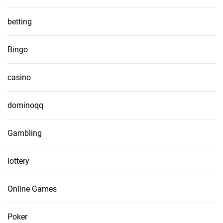
betting
Bingo
casino
dominoqq
Gambling
lottery
Online Games
Poker