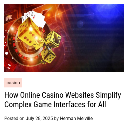
e
s
C
casino
a
How Online Casino Websites Simplify
t
Complex Game Interfaces for All
e
g
o
Posted on
July 28, 2025
by
Herman Melville
r