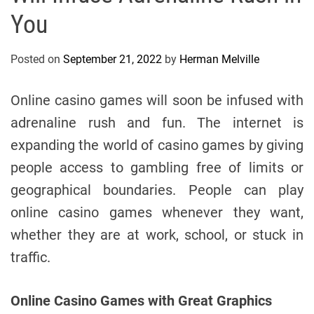
You
Posted on
September 21, 2022
by
Herman Melville
Online casino games will soon be infused with
adrenaline rush and fun. The internet is
expanding the world of casino games by giving
people access to gambling free of limits or
geographical boundaries. People can play
online casino games whenever they want,
whether they are at work, school, or stuck in
traffic.
Online Casino Games with Great Graphics