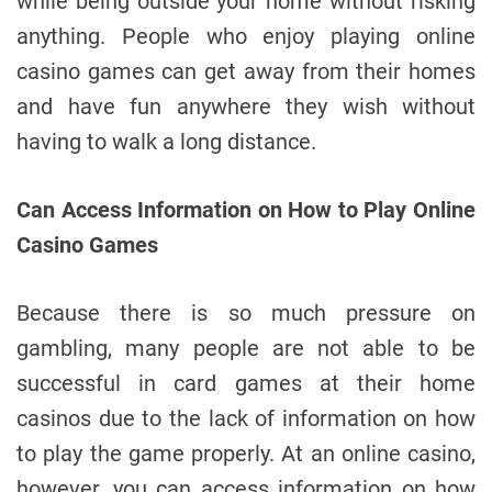
while being outside your home without risking
anything. People who enjoy playing online
casino games can get away from their homes
and have fun anywhere they wish without
having to walk a long distance.
Can Access Information on How to Play Online
Casino Games
Because there is so much pressure on
gambling, many people are not able to be
successful in card games at their home
casinos due to the lack of information on how
to play the game properly. At an online casino,
however, you can access information on how