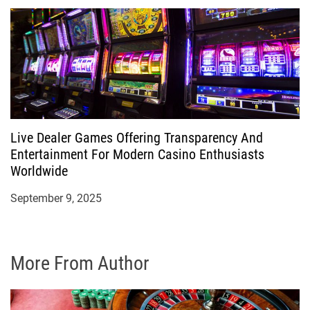
Live Dealer Games Offering Transparency And
Entertainment For Modern Casino Enthusiasts
Worldwide
September 9, 2025
More From Author