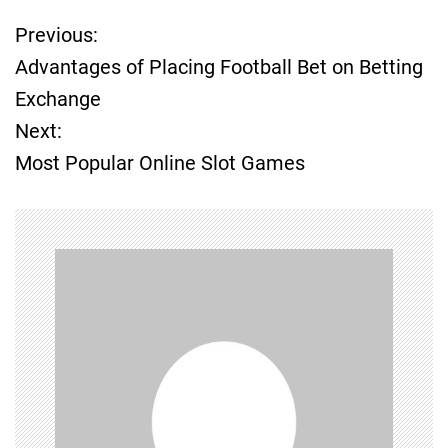
Previous:
P
Advantages of Placing Football Bet on Betting
o
Exchange
Next:
s
Most Popular Online Slot Games
t
n
a
v
i
g