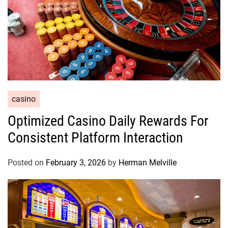
C
casino
a
Optimized Casino Daily Rewards For
t
Consistent Platform Interaction
e
g
o
Posted on
February 3, 2026
by
Herman Melville
r
i
e
s