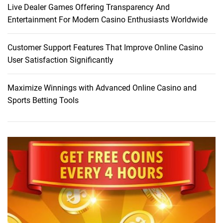
Live Dealer Games Offering Transparency And
Entertainment For Modern Casino Enthusiasts Worldwide
Customer Support Features That Improve Online Casino
User Satisfaction Significantly
Maximize Winnings with Advanced Online Casino and
Sports Betting Tools