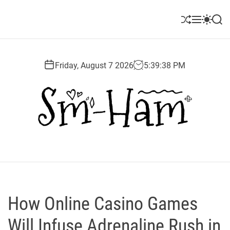
S
k
S
M
S
S
i
h
e
w
e
u
n
i
a
p
ff
u
t
r
t
l
c
c
Friday, August 7 2026
5
:
39
:
40
PM
o
e
h
h
c
c
o
o
l
n
o
t
r
S
e
m
m
o
n
d
H
t
e
a
m
How Online Casino Games
Will Infuse Adrenaline Rush in