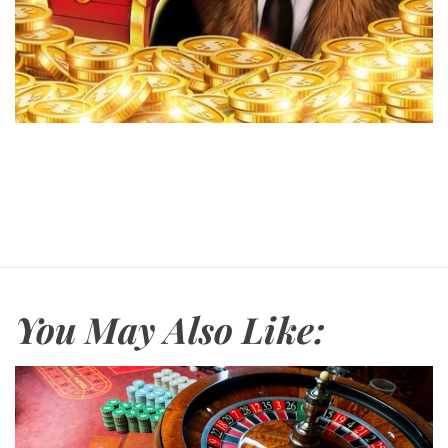
You May Also Like: