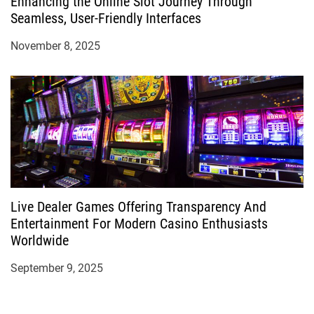
Enhancing the Online Slot Journey Through
Seamless, User-Friendly Interfaces
November 8, 2025
Live Dealer Games Offering Transparency And
Entertainment For Modern Casino Enthusiasts
Worldwide
September 9, 2025