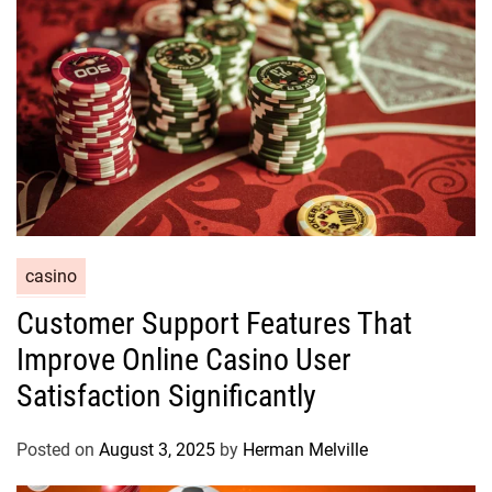
C
casino
a
Customer Support Features That
t
Improve Online Casino User
e
g
Satisfaction Significantly
o
r
Posted on
August 3, 2025
by
Herman Melville
i
e