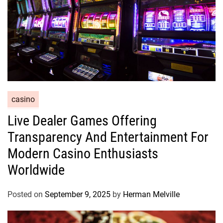
C
casino
a
Live Dealer Games Offering
t
Transparency And Entertainment For
e
g
Modern Casino Enthusiasts
o
Worldwide
r
i
Posted on
September 9, 2025
by
Herman Melville
e
s