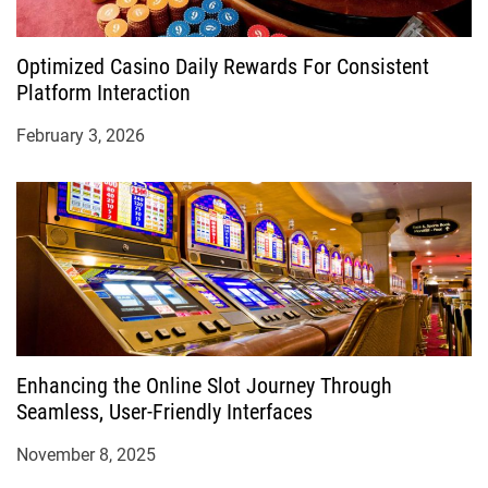
Optimized Casino Daily Rewards For Consistent
Platform Interaction
February 3, 2026
Enhancing the Online Slot Journey Through
Seamless, User-Friendly Interfaces
November 8, 2025