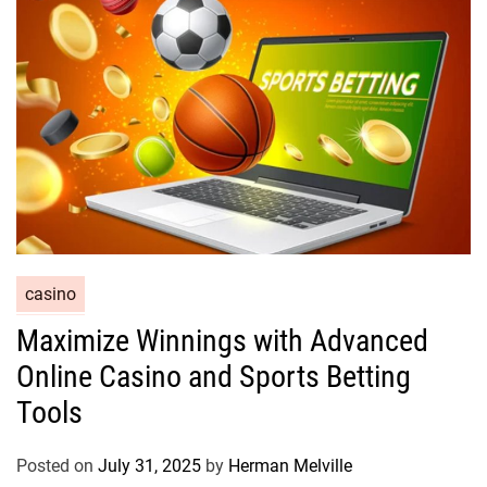
s
C
casino
a
Maximize Winnings with Advanced
t
Online Casino and Sports Betting
e
g
Tools
o
r
Posted on
July 31, 2025
by
Herman Melville
i