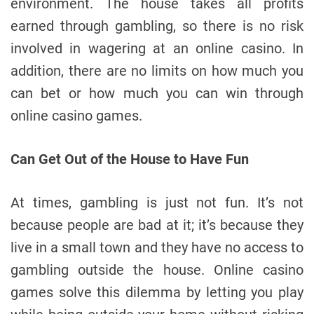
environment. The house takes all profits
earned through gambling, so there is no risk
involved in wagering at an online casino. In
addition, there are no limits on how much you
can bet or how much you can win through
online casino games.
Can Get Out of the House to Have Fun
At times, gambling is just not fun. It’s not
because people are bad at it; it’s because they
live in a small town and they have no access to
gambling outside the house. Online casino
games solve this dilemma by letting you play