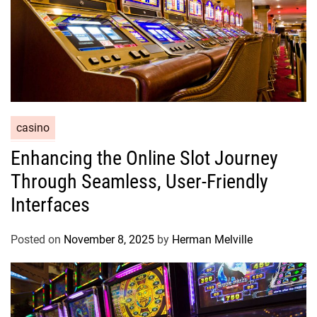
C
casino
a
Enhancing the Online Slot Journey
t
Through Seamless, User-Friendly
e
g
Interfaces
o
r
Posted on
November 8, 2025
by
Herman Melville
i
e
s