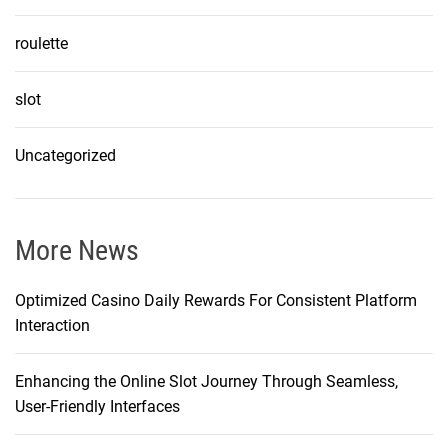
roulette
slot
Uncategorized
More News
Optimized Casino Daily Rewards For Consistent Platform
Interaction
Enhancing the Online Slot Journey Through Seamless,
User-Friendly Interfaces