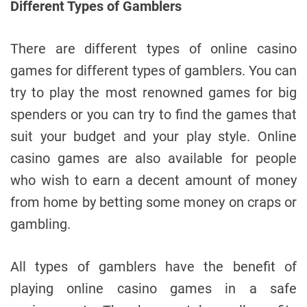
Different Types of Gamblers
There are different types of online casino
games for different types of gamblers. You can
try to play the most renowned games for big
spenders or you can try to find the games that
suit your budget and your play style. Online
casino games are also available for people
who wish to earn a decent amount of money
from home by betting some money on craps or
gambling.
All types of gamblers have the benefit of
playing online casino games in a safe