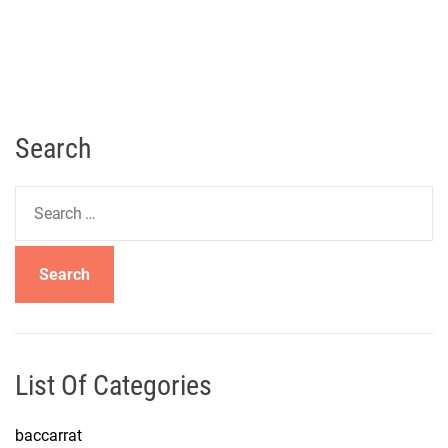
Search
S
e
a
r
c
h
f
o
List Of Categories
r
:
baccarrat