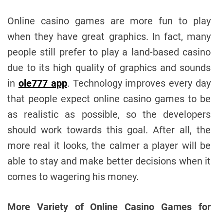
Online casino games are more fun to play
when they have great graphics. In fact, many
people still prefer to play a land-based casino
due to its high quality of graphics and sounds
in
ole777 app
. Technology improves every day
that people expect online casino games to be
as realistic as possible, so the developers
should work towards this goal. After all, the
more real it looks, the calmer a player will be
able to stay and make better decisions when it
comes to wagering his money.
More Variety of Online Casino Games for