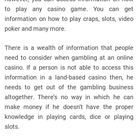
to play any casino game. You can get
information on how to play craps, slots, video
poker and many more.
There is a wealth of information that people
need to consider when gambling at an online
casino. If a person is not able to access this
information in a land-based casino then, he
needs to get out of the gambling business
altogether. There’s no way in which he can
make money if he doesn’t have the proper
knowledge in playing cards, dice or playing
slots.