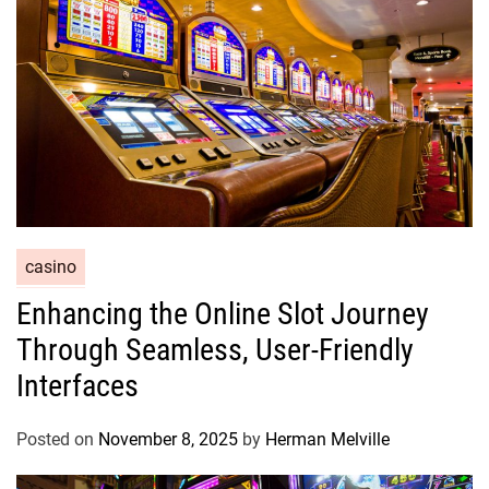
e
s
C
casino
a
Enhancing the Online Slot Journey
t
Through Seamless, User-Friendly
e
g
Interfaces
o
r
Posted on
November 8, 2025
by
Herman Melville
i
e