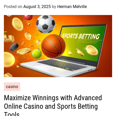
r
Posted on
August 3, 2025
by
Herman Melville
i
e
s
C
casino
a
Maximize Winnings with Advanced
t
Online Casino and Sports Betting
e
g
Tools