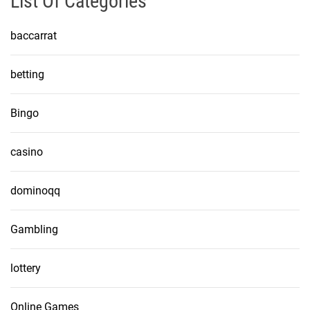
List Of Categories
r
:
baccarrat
betting
Bingo
casino
dominoqq
Gambling
lottery
Online Games