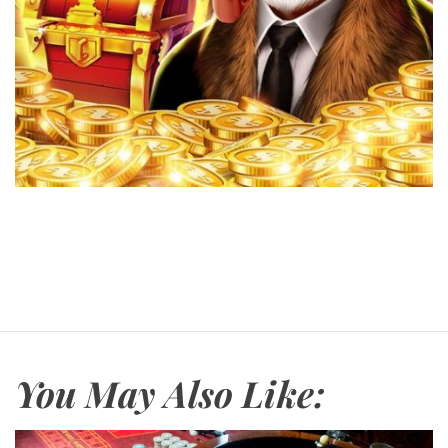
You May Also Like: