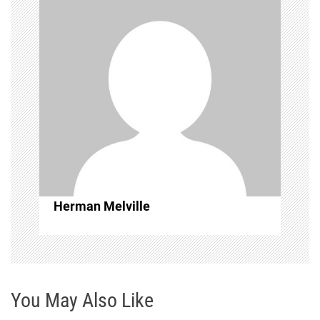
a
v
i
g
a
t
i
Herman Melville
o
n
You May Also Like