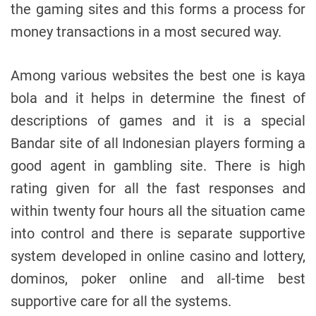
the gaming sites and this forms a process for
money transactions in a most secured way.
Among various websites the best one is kaya
bola and it helps in determine the finest of
descriptions of games and it is a special
Bandar site of all Indonesian players forming a
good agent in gambling site. There is high
rating given for all the fast responses and
within twenty four hours all the situation came
into control and there is separate supportive
system developed in online casino and lottery,
dominos, poker online and all-time best
supportive care for all the systems.