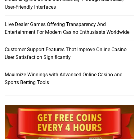
User-Friendly Interfaces
Live Dealer Games Offering Transparency And
Entertainment For Modern Casino Enthusiasts Worldwide
Customer Support Features That Improve Online Casino
User Satisfaction Significantly
Maximize Winnings with Advanced Online Casino and
Sports Betting Tools