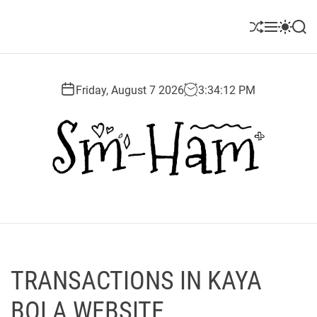
S
k
S
M
S
S
i
h
e
w
e
u
n
i
a
p
ff
u
t
r
t
l
c
c
Friday, August 7 2026
3
:
34
:
13
PM
o
e
h
h
c
c
o
o
l
n
o
t
r
S
e
m
m
o
n
d
H
t
e
a
m
TRANSACTIONS IN KAYA
BOLA WEBSITE