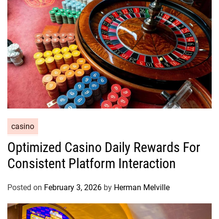
C
casino
a
Optimized Casino Daily Rewards For
t
Consistent Platform Interaction
e
g
o
Posted on
February 3, 2026
by
Herman Melville
r
i