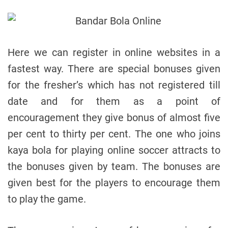
Here we can register in online websites in a
fastest way. There are special bonuses given
for the fresher’s which has not registered till
date and for them as a point of
encouragement they give bonus of almost five
per cent to thirty per cent. The one who joins
kaya bola for playing online soccer attracts to
the bonuses given by team. The bonuses are
given best for the players to encourage them
to play the game.