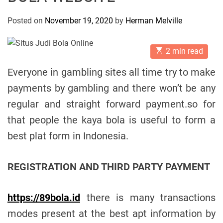
Posted on
November 19, 2020
by
Herman Melville
E
2 min read
s
t
Everyone in gambling sites all time try to make
i
m
payments by gambling and there won’t be any
a
t
regular and straight forward payment.so for
e
d
that people the kaya bola is useful to form a
r
e
best plat form in Indonesia.
a
d
t
i
REGISTRATION AND THIRD PARTY PAYMENT
m
e
https://89bola.id
there is many transactions
modes present at the best apt information by