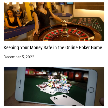
Keeping Your Money Safe in the Online Poker Game
December 5, 2022