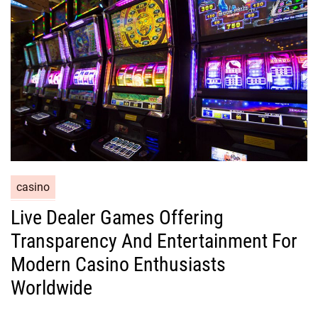
s
C
casino
a
Live Dealer Games Offering
t
Transparency And Entertainment For
e
g
Modern Casino Enthusiasts
o
Worldwide
r
i