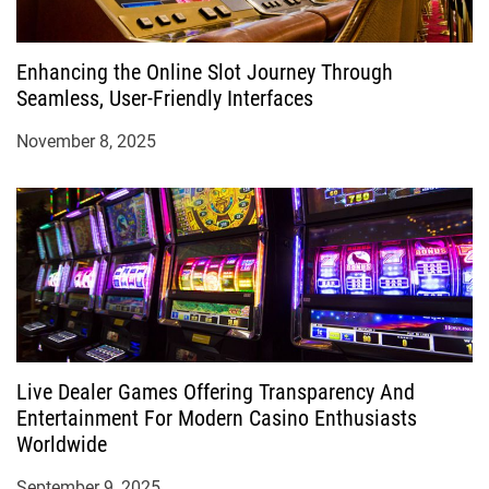
Enhancing the Online Slot Journey Through
Seamless, User-Friendly Interfaces
November 8, 2025
Live Dealer Games Offering Transparency And
Entertainment For Modern Casino Enthusiasts
Worldwide
September 9, 2025