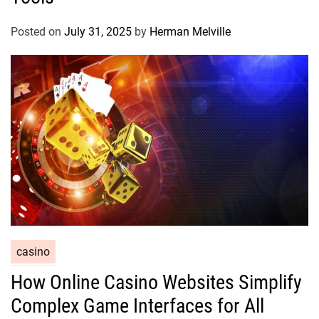
o
r
Posted on
July 31, 2025
by
Herman Melville
i
e
s
C
casino
a
How Online Casino Websites Simplify
t
Complex Game Interfaces for All
e