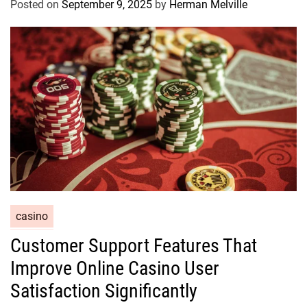
Posted on
September 9, 2025
by
Herman Melville
e
s
C
casino
a
Customer Support Features That
t
Improve Online Casino User
e
g
Satisfaction Significantly
o