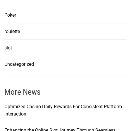
Poker
roulette
slot
Uncategorized
More News
Optimized Casino Daily Rewards For Consistent Platform
Interaction
Enhancing the Online Slot Journey Through Seamless,