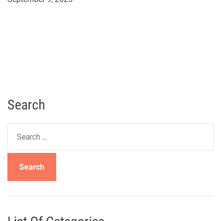
Search
S
e
a
r
c
h
f
o