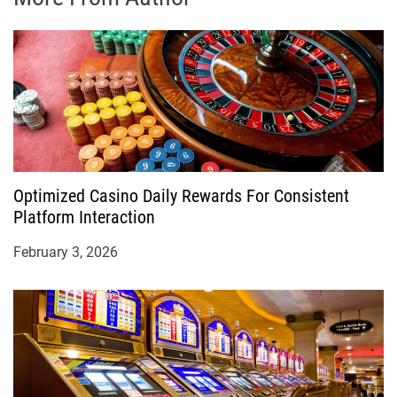
Optimized Casino Daily Rewards For Consistent
Platform Interaction
February 3, 2026