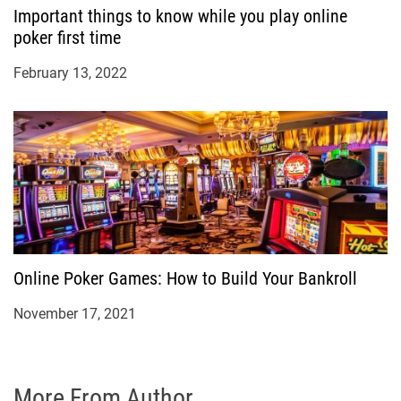
Important things to know while you play online
poker first time
February 13, 2022
Online Poker Games: How to Build Your Bankroll
November 17, 2021
More From Author