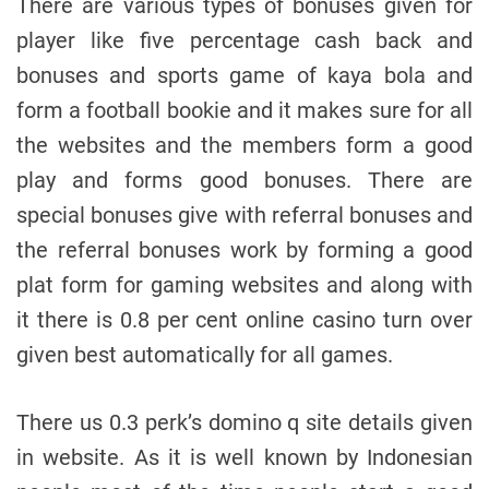
There are various types of bonuses given for
player like five percentage cash back and
bonuses and sports game of kaya bola and
form a football bookie and it makes sure for all
the websites and the members form a good
play and forms good bonuses. There are
special bonuses give with referral bonuses and
the referral bonuses work by forming a good
plat form for gaming websites and along with
it there is 0.8 per cent online casino turn over
given best automatically for all games.
There us 0.3 perk’s domino q site details given
in website. As it is well known by Indonesian