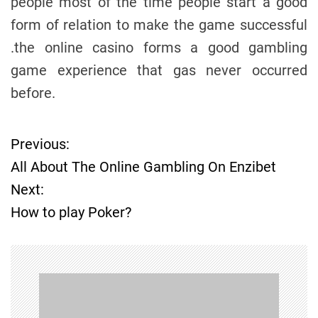
people most of the time people start a good
form of relation to make the game successful
.the online casino forms a good gambling
game experience that gas never occurred
before.
Previous:
P
All About The Online Gambling On Enzibet
o
Next:
How to play Poker?
s
t
n