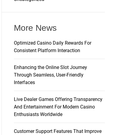
More News
Optimized Casino Daily Rewards For
Consistent Platform Interaction
Enhancing the Online Slot Journey
Through Seamless, User-Friendly
Interfaces
Live Dealer Games Offering Transparency
And Entertainment For Modern Casino
Enthusiasts Worldwide
Customer Support Features That Improve