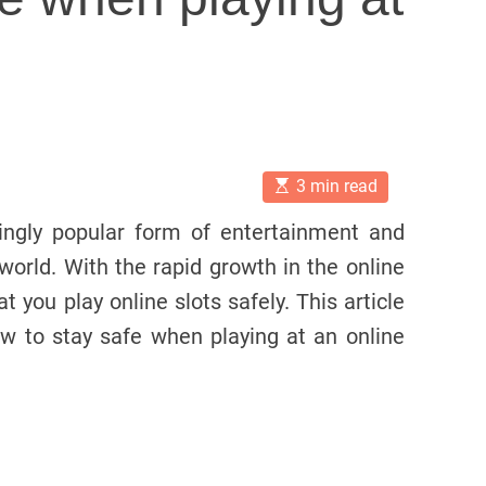
E
3 min read
s
t
ingly popular form of entertainment and
i
m
orld. With the rapid growth in the online
a
t
at you play online slots safely. This article
e
d
ow to stay safe when playing at an online
r
e
a
d
t
i
m
e