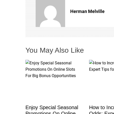
n
Herman Melville
a
v
i
You May Also Like
g
a
t
i
o
Enjoy Special Seasonal
How to Inc
n
Promotions On Online
Odds: Expe