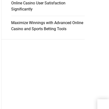
Online Casino User Satisfaction
Significantly
Maximize Winnings with Advanced Online
Casino and Sports Betting Tools
How