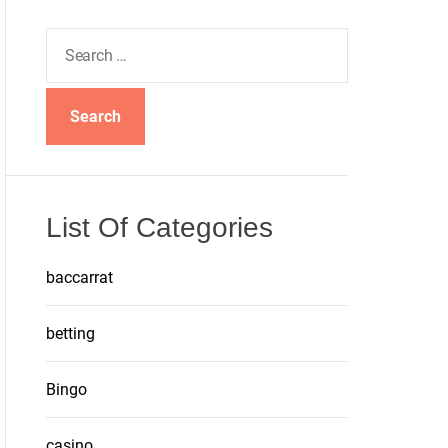
S
e
a
r
c
h
f
o
List Of Categories
r
:
baccarrat
betting
Bingo
casino