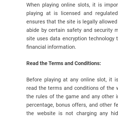
When playing online slots, it is impo
playing at is licensed and regulate
ensures that the site is legally allowe
abide by certain safety and security 
site uses data encryption technology 
financial information.
Read the Terms and Conditions:
Before playing at any online slot, it 
read the terms and conditions of the w
the rules of the game and any other 
percentage, bonus offers, and other fe
the website is not charging any hi