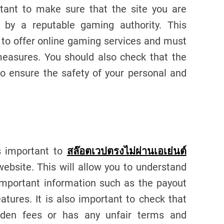
rtant to make sure that the site you are
d by a reputable gaming authority. This
d to offer online gaming services and must
measures. You should also check that the
to ensure the safety of your personal and
is important to
สล๊อตเวปตรงไม่ผ่านเอเย่นต์
ebsite. This will allow you to understand
important information such as the payout
atures. It is also important to check that
dden fees or has any unfair terms and