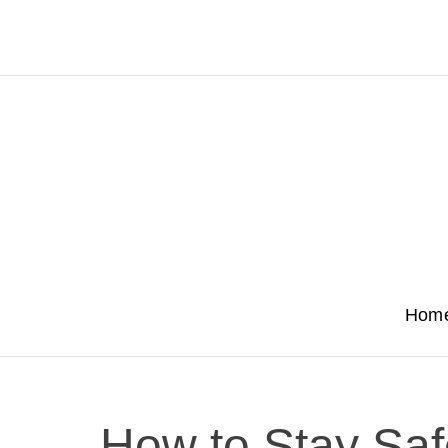
S
k
i
p
t
o
c
o
n
t
e
n
t
Hom
How to Stay Saf