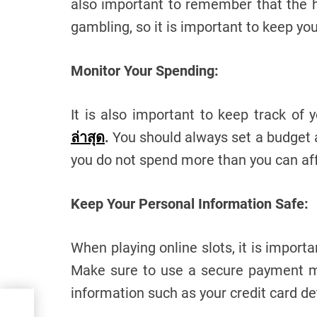
also important to remember that the 
gambling, so it is important to keep you
Monitor Your Spending:
It is also important to keep track o
ล่าสุด
.
You should always set a budget an
you do not spend more than you can af
Keep Your Personal Information Safe:
When playing online slots, it is import
Make sure to use a secure payment me
information such as your credit card de