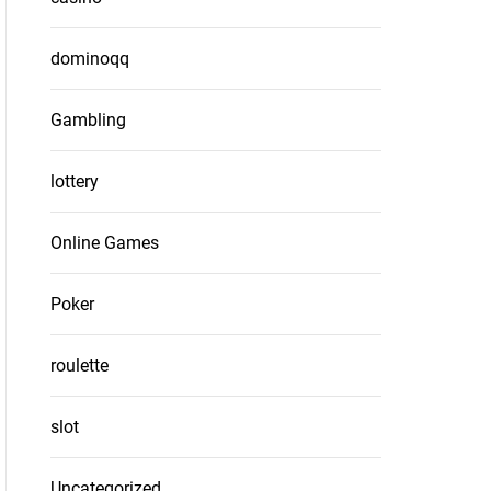
dominoqq
Gambling
lottery
Online Games
Poker
roulette
slot
Uncategorized