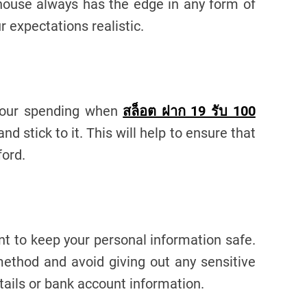
house always has the edge in any form of
r expectations realistic.
f your spending when
สล็อต ฝาก 19 รับ 100
d stick to it. This will help to ensure that
ford.
ant to keep your personal information safe.
thod and avoid giving out any sensitive
tails or bank account information.