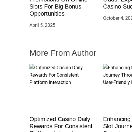
Slots For Big Bonus
Casino Su
Opportunities
October 4, 20
April 5, 2025
More From Author
Optimized Casino Daily
Enhancing 
Rewards For Consistent
Slot Journ