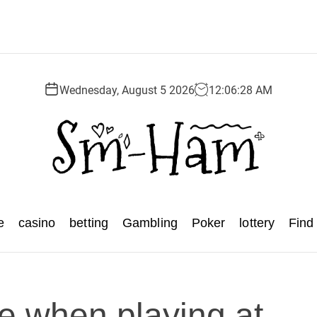
Wednesday, August 5 2026
12
:
06
:
29
AM
S
m
H
e
casino
betting
Gambling
Poker
lottery
Find
a
m
e when playing at