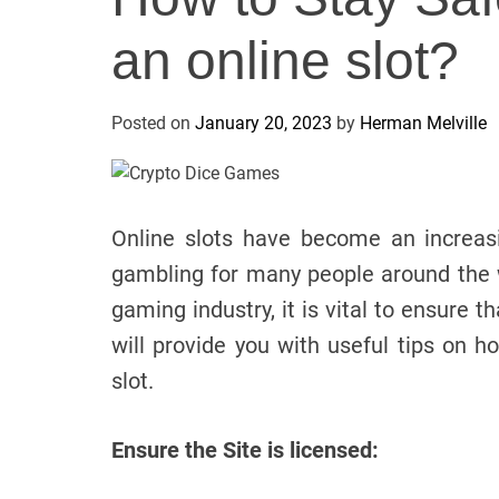
an online slot?
Posted on
January 20, 2023
by
Herman Melville
Online slots have become an increas
gambling for many people around the w
gaming industry, it is vital to ensure th
will provide you with useful tips on h
slot.
Ensure the Site is licensed: