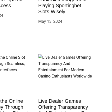
ccess
Playing Sportingbet
Slots Wisely
24
May 13, 2024
the Online
Live Dealer Games
ey Through
Offering Transparency