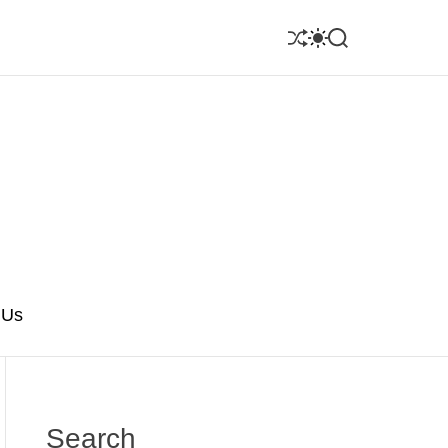
S
S
S
h
w
e
u
i
a
ff
t
r
l
c
c
e
h
h
c
o
l
o
r
m
o
d
 Us
e
Search