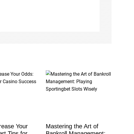
rease Your
Mastering the Art of
rt Tips for
Bankroll Management: