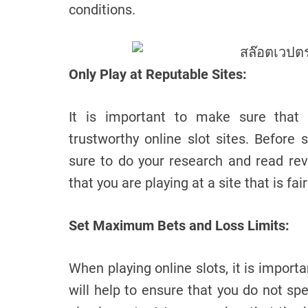
conditions.
Only Play at Reputable Sites:
It is important to make sure that 
trustworthy online slot sites. Before
sure to do your research and read rev
that you are playing at a site that is fai
Set Maximum Bets and Loss Limits:
When playing online slots, it is import
will help to ensure that you do not spe