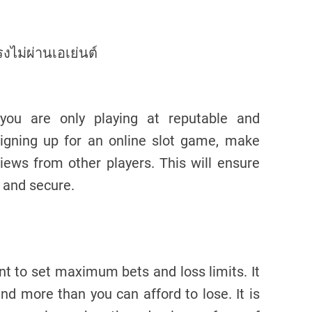
you are only playing at reputable and
 signing up for an online slot game, make
iews from other players. This will ensure
r and secure.
ant to set maximum bets and loss limits. It
nd more than you can afford to lose. It is