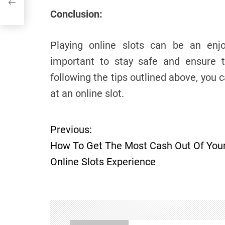
Conclusion:
Playing online slots can be an enjo
important to stay safe and ensure t
following the tips outlined above, you 
at an online slot.
Previous:
P
How To Get The Most Cash Out Of You
o
Online Slots Experience
s
t