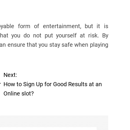
yable form of entertainment, but it is
hat you do not put yourself at risk. By
can ensure that you stay safe when playing
Next:
r
How to Sign Up for Good Results at an
Online slot?